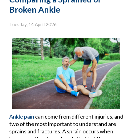
Broken Ankle
Tuesday, 14 April 2026
Ankle pain
can come from different injuries, and
two of the most important to understand are
sprains and fractures. A sprain occurs when