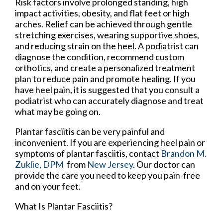
Risk factors involve prolonged standing, high
impact activities, obesity, and flat feet or high
arches. Relief can be achieved through gentle
stretching exercises, wearing supportive shoes,
and reducing strain on the heel. A podiatrist can
diagnose the condition, recommend custom
orthotics, and create a personalized treatment
plan to reduce pain and promote healing. If you
have heel pain, it is suggested that you consult a
podiatrist who can accurately diagnose and treat
what may be going on.
Plantar fasciitis can be very painful and
inconvenient. If you are experiencing heel pain or
symptoms of plantar fasciitis, contact
Brandon M.
Zuklie, DPM
from
New Jersey
.
Our doctor
can
provide the care you need to keep you pain-free
and on your feet.
What Is Plantar Fasciitis?