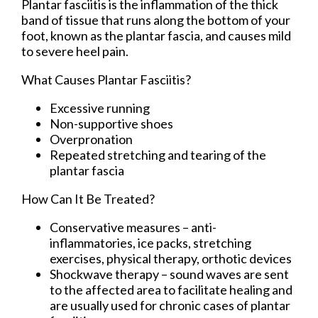
Plantar fasciitis is the inflammation of the thick
band of tissue that runs along the bottom of your
foot, known as the plantar fascia, and causes mild
to severe heel pain.
What Causes Plantar Fasciitis?
Excessive running
Non-supportive shoes
Overpronation
Repeated stretching and tearing of the
plantar fascia
How Can It Be Treated?
Conservative measures – anti-
inflammatories, ice packs, stretching
exercises, physical therapy, orthotic devices
Shockwave therapy – sound waves are sent
to the affected area to facilitate healing and
are usually used for chronic cases of plantar