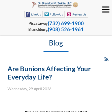
Like Us
Follow Us
Review Us
(732) 699-1900
Piscataway
(908) 526-1961
Branchburg
Blog
Are Bunions Affecting Your
Everyday Life?
Wednesday, 29 April 2026