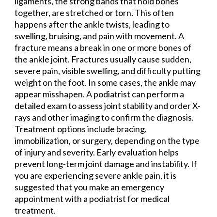
ligaments, the strong bands that hold bones
together, are stretched or torn. This often
happens after the ankle twists, leading to
swelling, bruising, and pain with movement. A
fracture means a break in one or more bones of
the ankle joint. Fractures usually cause sudden,
severe pain, visible swelling, and difficulty putting
weight on the foot. In some cases, the ankle may
appear misshapen. A podiatrist can perform a
detailed exam to assess joint stability and order X-
rays and other imaging to confirm the diagnosis.
Treatment options include bracing,
immobilization, or surgery, depending on the type
of injury and severity. Early evaluation helps
prevent long-term joint damage and instability. If
you are experiencing severe ankle pain, it is
suggested that you make an emergency
appointment with a podiatrist for medical
treatment.