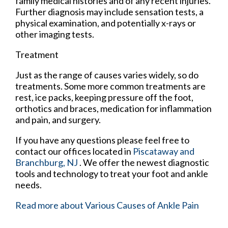
family medical histories and of any recent injuries.
Further diagnosis may include sensation tests, a
physical examination, and potentially x-rays or
other imaging tests.
Treatment
Just as the range of causes varies widely, so do
treatments. Some more common treatments are
rest, ice packs, keeping pressure off the foot,
orthotics and braces, medication for inflammation
and pain, and surgery.
If you have any questions please feel free to
contact
our offices
located in
Piscataway
and
Branchburg, NJ
. We offer the newest diagnostic
tools and technology to treat your foot and ankle
needs.
Read more about Various Causes of Ankle Pain