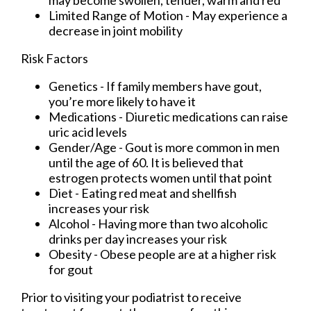
may become swollen, tender, warm and red
Limited Range of Motion - May experience a
decrease in joint mobility
Risk Factors
Genetics - If family members have gout,
you’re more likely to have it
Medications - Diuretic medications can raise
uric acid levels
Gender/Age - Gout is more common in men
until the age of 60. It is believed that
estrogen protects women until that point
Diet - Eating red meat and shellfish
increases your risk
Alcohol - Having more than two alcoholic
drinks per day increases your risk
Obesity - Obese people are at a higher risk
for gout
Prior to visiting your podiatrist to receive