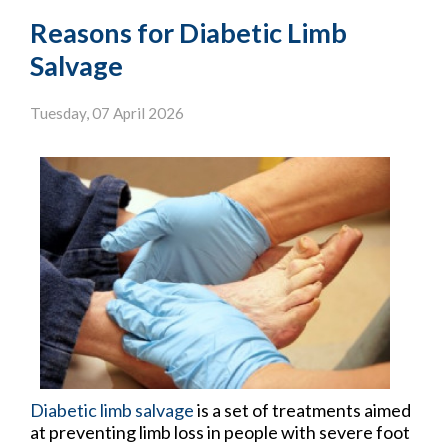
Reasons for Diabetic Limb
Salvage
Tuesday, 07 April 2026
Diabetic limb salvage
is a set of treatments aimed
at preventing limb loss in people with severe foot