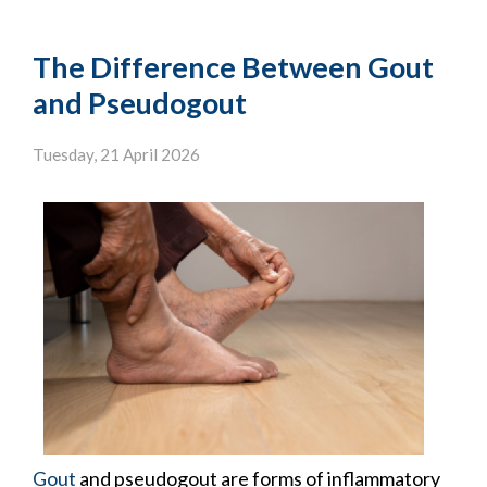
The Difference Between Gout
and Pseudogout
Tuesday, 21 April 2026
Gout
and pseudogout are forms of inflammatory