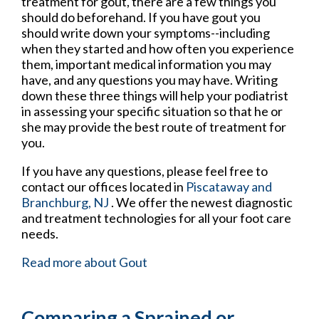
treatment for gout, there are a few things you
should do beforehand. If you have gout you
should write down your symptoms--including
when they started and how often you experience
them, important medical information you may
have, and any questions you may have. Writing
down these three things will help your podiatrist
in assessing your specific situation so that he or
she may provide the best route of treatment for
you.
If you have any questions, please feel free to
contact
our offices
located in
Piscataway
and
Branchburg, NJ
. We offer the newest diagnostic
and treatment technologies for all your foot care
needs.
Read more about Gout
Comparing a Sprained or