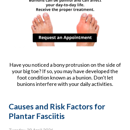
Have you noticed a bony protrusion on the side of
your big toe? If so, you may have developed the
foot condition known as a bunion. Don't let
bunions interfere with your daily activities.
Causes and Risk Factors for
Plantar Fasciitis
Tuesday, 28 April 2026