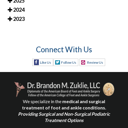
2025
2024
2023
Connect With Us
Like Us
Follow Us
Review Us
We specialize in the
medical and surgical
treatment of foot and ankle conditions.
Providing Surgical and Non-Surgical Podiatric
Treatment Options