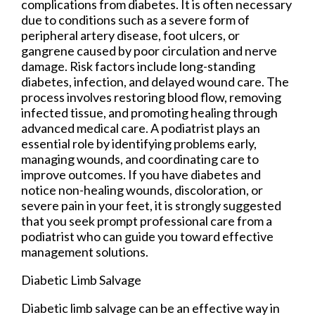
complications from diabetes. It is often necessary
due to conditions such as a severe form of
peripheral artery disease, foot ulcers, or
gangrene caused by poor circulation and nerve
damage. Risk factors include long-standing
diabetes, infection, and delayed wound care. The
process involves restoring blood flow, removing
infected tissue, and promoting healing through
advanced medical care. A podiatrist plays an
essential role by identifying problems early,
managing wounds, and coordinating care to
improve outcomes. If you have diabetes and
notice non-healing wounds, discoloration, or
severe pain in your feet, it is strongly suggested
that you seek prompt professional care from a
podiatrist who can guide you toward effective
management solutions.
Diabetic Limb Salvage
Diabetic limb salvage can be an effective way in