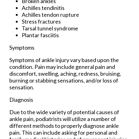
Broken ankles
Achilles tendinitis
Achilles tendon rupture
Stress fractures
Tarsal tunnel syndrome
Plantar fasciitis
Symptoms
Symptoms of ankle injury vary based upon the
condition. Pain may include general pain and
discomfort, swelling, aching, redness, bruising,
burning or stabbing sensations, and/or loss of
sensation.
Diagnosis
Due to the wide variety of potential causes of
ankle pain, podiatrists will utilize a number of
different methods to properly diagnose ankle
pain. This can include asking for personal and