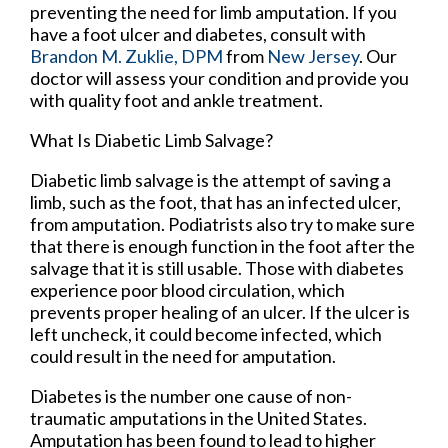
preventing the need for limb amputation. If you
have a foot ulcer and diabetes, consult with
Brandon M. Zuklie, DPM
from
New Jersey
.
Our
doctor
will assess your condition and provide you
with quality foot and ankle treatment.
What Is Diabetic Limb Salvage?
Diabetic limb salvage is the attempt of saving a
limb, such as the foot, that has an infected ulcer,
from amputation. Podiatrists also try to make sure
that there is enough function in the foot after the
salvage that it is still usable. Those with diabetes
experience poor blood circulation, which
prevents proper healing of an ulcer. If the ulcer is
left uncheck, it could become infected, which
could result in the need for amputation.
Diabetes is the number one cause of non-
traumatic amputations in the United States.
Amputation has been found to lead to higher