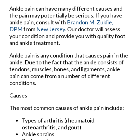
Ankle pain can have many different causes and
the pain may potentially be serious. If you have
ankle pain, consult with
Brandon M. Zuklie,
DPM
from
New Jersey
.
Our doctor
will assess
your condition and provide you with quality foot
and ankle treatment.
Ankle pain is any condition that causes pain in the
ankle. Due to the fact that the ankle consists of
tendons, muscles, bones, and ligaments, ankle
pain can come from a number of different
conditions.
Causes
The most common causes of ankle pain include:
Types of arthritis (rheumatoid,
osteoarthritis, and gout)
Ankle sprains