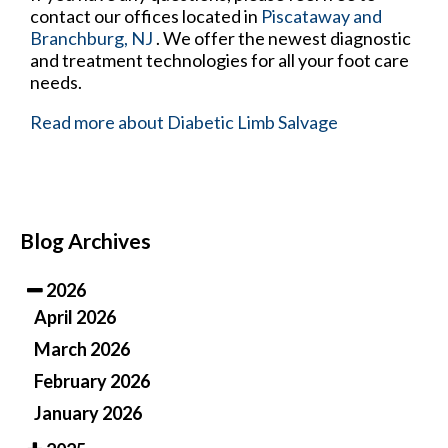
contact
our offices
located in
Piscataway
and
Branchburg, NJ
. We offer the newest diagnostic
and treatment technologies for all your foot care
needs.
Read more about Diabetic Limb Salvage
Blog Archives
2026
April 2026
March 2026
February 2026
January 2026