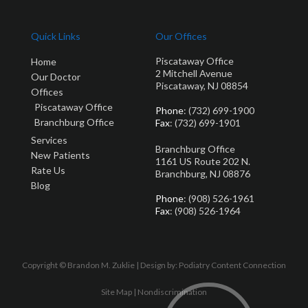
Quick Links
Our Offices
Piscataway Office
Home
2 Mitchell Avenue
Our Doctor
Piscataway, NJ 08854
Offices
Piscataway Office
Phone
: (732) 699-1900
Branchburg Office
Fax
: (732) 699-1901
Services
Branchburg Office
New Patients
1161 US Route 202 N.
Rate Us
Branchburg, NJ 08876
Blog
Phone
: (908) 526-1961
Fax
: (908) 526-1964
Copyright © Brandon M. Zuklie | Design by:
Podiatry Content Connection
Site Map
|
Nondiscrimination