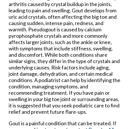
arthritis caused by crystal buildup in the joints,
leading to pain and swelling. Gout develops from
uric acid crystals, often affecting the big toe and
causing sudden, intense pain, redness, and
warmth. Pseudogout is caused by calcium
pyrophosphate crystals and more commonly
affects larger joints, such as the ankle or knee,
with symptoms that include stiffness, swelling,
and discomfort. While both conditions share
similar signs, they differ in the type of crystals and
underlying causes. Risk factors include aging,
joint damage, dehydration, and certain medical
conditions. A podiatrist can help by identifying the
condition, managing symptoms, and
recommending treatment. If you have pain or
swelling in your big toe joint or surrounding areas,
it is suggested that you seek podiatric care to find
relief and prevent future flare-ups.
Gout is a painful condition that can be treated. If