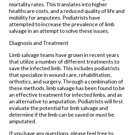
mortality rates. This translates into higher
healthcare costs, and a reduced quality of life and
mobility for amputees. Podiatrists have
attempted to increase the prevalence of limb
salvage in an attempt to solve these issues.
Diagnosis and Treatment
Limb salvage teams have grown in recent years
that utilize a number of different treatments to
save the infected limb. This includes podiatrists
that specialize in wound care, rehabilitation,
orthotics, and surgery. Through a combination of
these methods, limb salvage has been found to be
an effective treatment for infected limbs, and as
an alternative to amputation. Podiatrists will first
evaluate the potential for limb salvage and
determine if the limb can be saved or must be
amputated.
If you have any questions, please feel free to