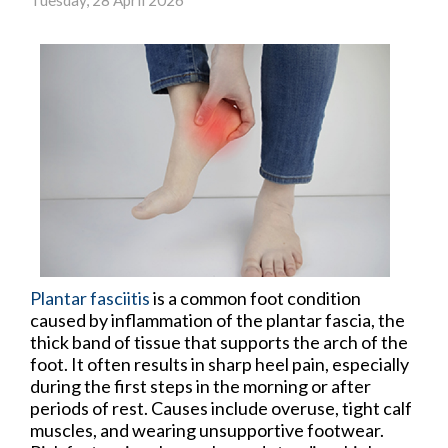
Plantar fasciitis
is a common foot condition
caused by inflammation of the plantar fascia, the
thick band of tissue that supports the arch of the
foot. It often results in sharp heel pain, especially
during the first steps in the morning or after
periods of rest. Causes include overuse, tight calf
muscles, and wearing unsupportive footwear.