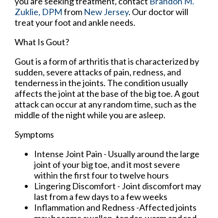
you are seeking treatment, contact
Brandon M.
Zuklie, DPM
from
New Jersey
.
Our doctor
will
treat your foot and ankle needs.
What Is Gout?
Gout is a form of arthritis that is characterized by
sudden, severe attacks of pain, redness, and
tenderness in the joints. The condition usually
affects the joint at the base of the big toe. A gout
attack can occur at any random time, such as the
middle of the night while you are asleep.
Symptoms
Intense Joint Pain - Usually around the large
joint of your big toe, and it most severe
within the first four to twelve hours
Lingering Discomfort - Joint discomfort may
last from a few days to a few weeks
Inflammation and Redness -Affected joints