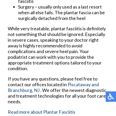
fasciitis
Surgery – usually only used as a last resort
when all else fails. The plantar fascia can be
surgically detached from the heel
While very treatable, plantar fasciitis is definitely
not something that should be ignored. Especially
in severe cases, speaking to your doctor right
away is highly recommended to avoid
complications and severe heel pain. Your
podiatrist can work with you to provide the
appropriate treatment options tailored to your
condition.
If you have any questions, please feel free to
contact
our offices
located in
Piscataway
and
Branchburg, NJ
. We offer the newest diagnostic
and treatment technologies for all your foot care
needs.
Read more about Plantar Fasciitis