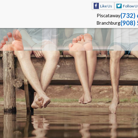
Like Us
Follow U
(732)
Piscataway
(908)
Branchburg