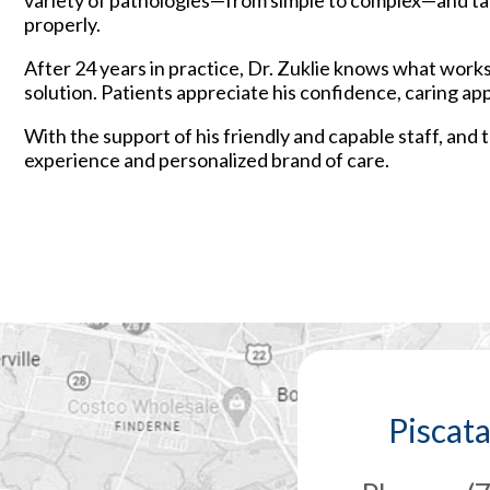
variety of pathologies—from simple to complex—and tapp
properly.
After 24 years in practice, Dr. Zuklie knows what work
solution. Patients appreciate his confidence, caring ap
With the support of his friendly and capable staff, and
experience and personalized brand of care.
Piscat