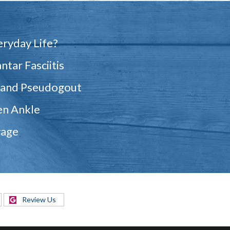
eryday Life?
ntar Fasciitis
 and Pseudogout
en Ankle
vage
Review Us