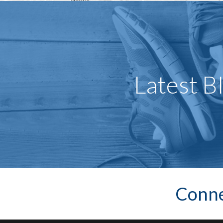
Latest B
Conne