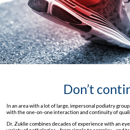
Don’t conti
In an area with a lot of large, impersonal podiatry group
with the one-on-one interaction and continuity of quali
Dr. Zuklie combines decades of experience with an eye o