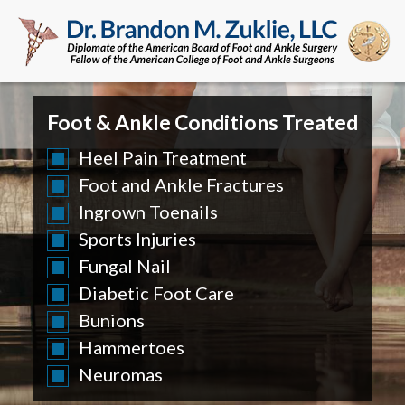
Foot & Ankle Conditions Treated
Heel Pain Treatment
Foot and Ankle Fractures
Ingrown Toenails
Sports Injuries
Fungal Nail
Diabetic Foot Care
Bunions
Hammertoes
Neuromas