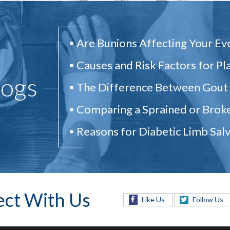
Are Bunions Affecting Your Ev
Causes and Risk Factors for Pla
logs
The Difference Between Gout
Comparing a Sprained or Brok
Reasons for Diabetic Limb Sal
ct With Us
Like Us
Follow Us