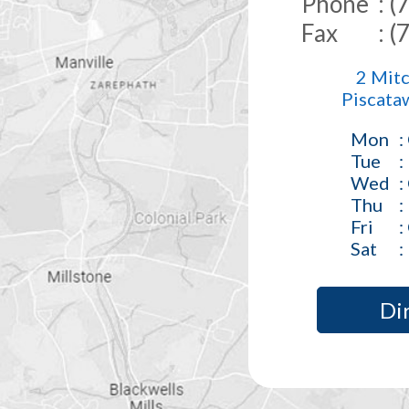
Phone
: 
Fax
: 
2 Mitc
Piscata
Mon
:
Tue
:
Wed
:
Thu
:
Fri
:
Sat
:
Di