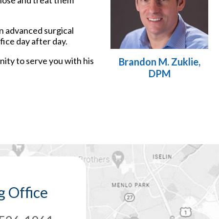
gnose and treat them
an advanced surgical
ice day after day.
nity to serve you with his
Brandon M. Zuklie,
DPM
 Office