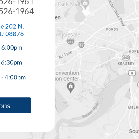
) 526-1961
) 526-1964
e 202 N.
NJ 08876
- 6:00pm
- 6:30pm
 - 4:00pm
ons