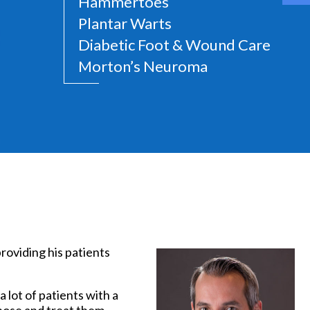
Hammertoes
Plantar Warts
Diabetic Foot & Wound Care
Morton’s Neuroma
t
providing his patients
 lot of patients with a