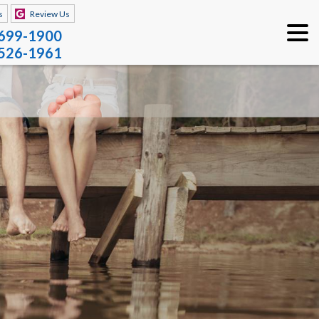
s
Review Us
 699-1900
 526-1961