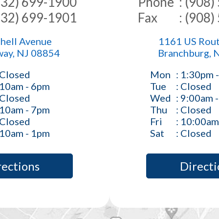
(732) 699-1900
Phone
: (908
(732) 699-1901
Fax
: (908
hell Avenue
1161 US Rout
way, NJ 08854
Branchburg, 
 Closed
Mon
: 1:30pm 
 10am - 6pm
Tue
: Closed
 Closed
Wed
: 9:00am 
 10am - 7pm
Thu
: Closed
 Closed
Fri
: 10:00am
 10am - 1pm
Sat
: Closed
rections
Directi