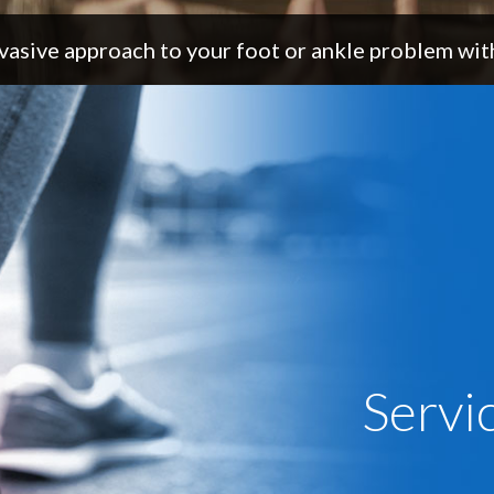
vasive approach to your foot or ankle problem with
Servi