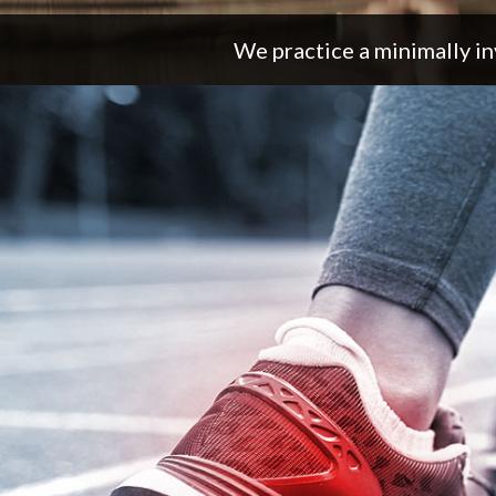
We practice a minimally in