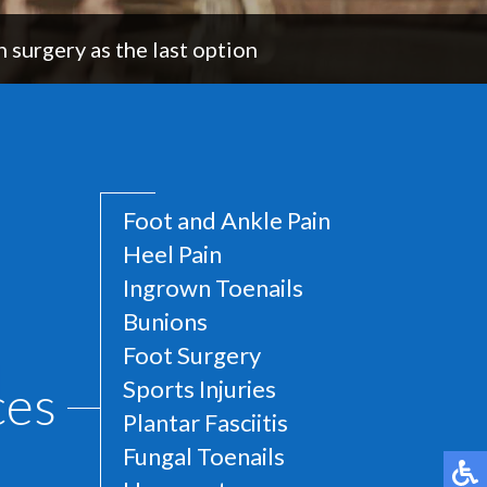
 surgery as the last option
Foot and Ankle Pain
Heel Pain
Ingrown Toenails
Bunions
Foot Surgery
ces
Sports Injuries
Plantar Fasciitis
Fungal Toenails