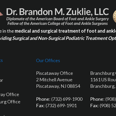
e in the
medical and surgical treatment of foot and ankl
iding Surgical and Non-Surgical Podiatric Treatment Op
ks
Our Offices
Piscataway Office
Branchburg 
2 Mitchell Avenue
1161 US Rou
or
Piscataway, NJ 08854
Branchburg,
ay Office
Phone
: (732) 699-1900
Phone
: (908
urg Office
Fax
: (732) 699-1901
Fax
: (908) 