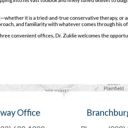
ing into his vast toolbox and finely tuned skillset to dia
s—whether it is a tried-and-true conservative therapy, or 
proach, and familiarity with whatever comes through his off
 three convenient offices, Dr. Zuklie welcomes the opportu
away Office
Branchburg