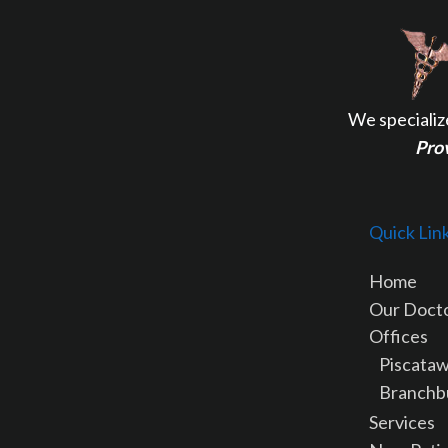
We specializ
Prov
Quick Lin
Home
Our Doct
Offices
Piscataw
Branchb
Services