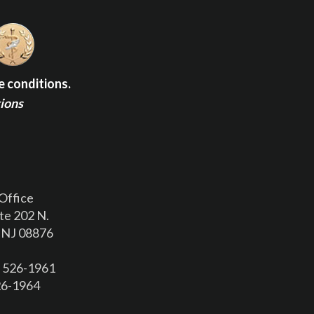
e conditions.
tions
Office
te 202 N.
 NJ 08876
) 526-1961
526-1964