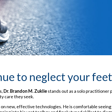
nue to neglect your fee
s,
Dr. Brandon M. Zuklie
stands out as a solo practitioner 
ty care they seek.
n new, effective technologies. He is comfortable seeing a