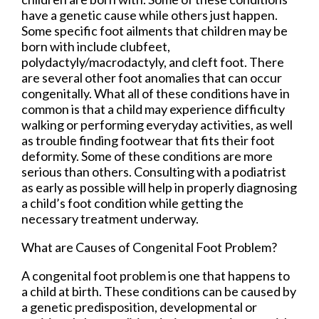
have a genetic cause while others just happen.
Some specific foot ailments that children may be
born with include clubfeet,
polydactyly/macrodactyly, and cleft foot. There
are several other foot anomalies that can occur
congenitally. What all of these conditions have in
common is that a child may experience difficulty
walking or performing everyday activities, as well
as trouble finding footwear that fits their foot
deformity. Some of these conditions are more
serious than others. Consulting with a podiatrist
as early as possible will help in properly diagnosing
a child’s foot condition while getting the
necessary treatment underway.
What are Causes of Congenital Foot Problem?
A congenital foot problem is one that happens to
a child at birth. These conditions can be caused by
a genetic predisposition, developmental or