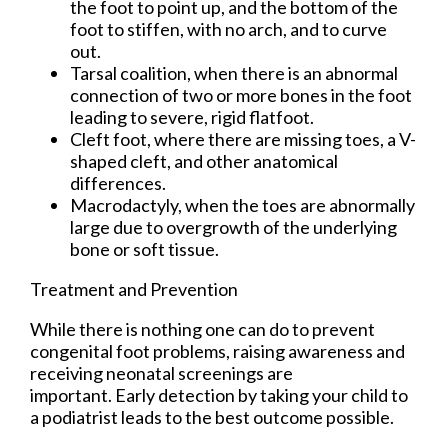
the foot to point up, and the bottom of the
foot to stiffen, with no arch, and to curve
out.
Tarsal coalition, when there is an abnormal
connection of two or more bones in the foot
leading to severe, rigid flatfoot.
Cleft foot, where there are missing toes, a V-
shaped cleft, and other anatomical
differences.
Macrodactyly, when the toes are abnormally
large due to overgrowth of the underlying
bone or soft tissue.
Treatment and Prevention
While there is nothing one can do to prevent
congenital foot problems, raising awareness and
receiving neonatal screenings are
important. Early detection by taking your child to
a podiatrist leads to the best outcome possible.