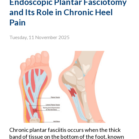
Endoscopic Plantar Fasciotomy
and Its Role in Chronic Heel
Pain
Tuesday, 11 November 2025
Chronic plantar fasciitis occurs when the thick
band of tissue on the bottom of the foot, known