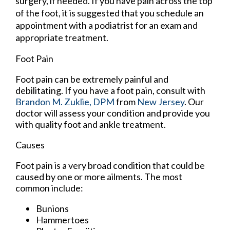
surgery, if needed. If you have pain across the top
of the foot, it is suggested that you schedule an
appointment with a podiatrist for an exam and
appropriate treatment.
Foot Pain
Foot pain can be extremely painful and
debilitating. If you have a foot pain, consult with
Brandon M. Zuklie, DPM
from
New Jersey
.
Our
doctor
will assess your condition and provide you
with quality foot and ankle treatment.
Causes
Foot pain is a very broad condition that could be
caused by one or more ailments. The most
common include:
Bunions
Hammertoes