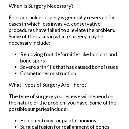
When Is Surgery Necessary?
Foot and ankle surgery is generally reserved for
cases in which less invasive, conservative
procedures have failed to alleviate the problem.
Some of the cases in which surgery may be
necessary include:
Removing foot deformities like bunions and
bone spurs
Severe arthritis that has caused bone issues
Cosmetic reconstruction
What Types of Surgery Are There?
The type of surgery you receive will depend on
the nature of the problem you have. Some of the
possible surgeries include:
Bunionectomy for painful bunions
Surgical fusion for realignment of bones