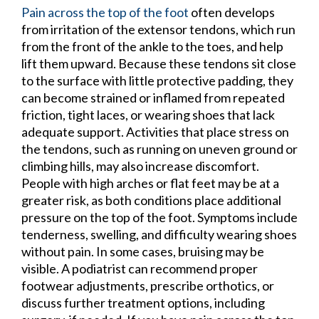
Pain across the top of the foot
often develops
from irritation of the extensor tendons, which run
from the front of the ankle to the toes, and help
lift them upward. Because these tendons sit close
to the surface with little protective padding, they
can become strained or inflamed from repeated
friction, tight laces, or wearing shoes that lack
adequate support. Activities that place stress on
the tendons, such as running on uneven ground or
climbing hills, may also increase discomfort.
People with high arches or flat feet may be at a
greater risk, as both conditions place additional
pressure on the top of the foot. Symptoms include
tenderness, swelling, and difficulty wearing shoes
without pain. In some cases, bruising may be
visible. A podiatrist can recommend proper
footwear adjustments, prescribe orthotics, or
discuss further treatment options, including