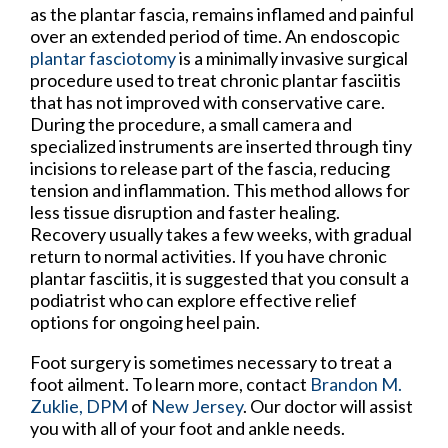
as the plantar fascia, remains inflamed and painful
over an extended period of time. An endoscopic
plantar fasciotomy
is a minimally invasive surgical
procedure used to treat chronic plantar fasciitis
that has not improved with conservative care.
During the procedure, a small camera and
specialized instruments are inserted through tiny
incisions to release part of the fascia, reducing
tension and inflammation. This method allows for
less tissue disruption and faster healing.
Recovery usually takes a few weeks, with gradual
return to normal activities. If you have chronic
plantar fasciitis, it is suggested that you consult a
podiatrist who can explore effective relief
options for ongoing heel pain.
Foot surgery is sometimes necessary to treat a
foot ailment. To learn more, contact
Brandon M.
Zuklie, DPM
of
New Jersey
.
Our doctor
will assist
you with all of your foot and ankle needs.