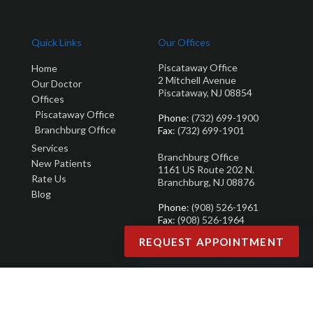
Quick Links
Our Offices
Piscataway Office
Home
2 Mitchell Avenue
Our Doctor
Piscataway, NJ 08854
Offices
Piscataway Office
Phone
: (732) 699-1900
Branchburg Office
Fax
: (732) 699-1901
Services
Branchburg Office
New Patients
1161 US Route 202 N.
Rate Us
Branchburg, NJ 08876
Blog
Phone
: (908) 526-1961
Fax
: (908) 526-1964
REQUEST APPOINTMENT
Copyright © Brandon M. Zuklie | Design by:
Podiatry Content Connection
Site Map
|
Nondiscrimination