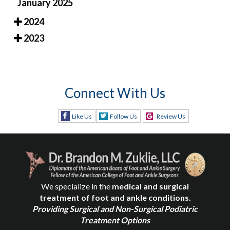
January 2025
2024
2023
Connect With Us
Like Us
Follow Us
Review Us
We specialize in the
medical and surgical
treatment of foot and ankle conditions.
Providing Surgical and Non-Surgical Podiatric
Treatment Options