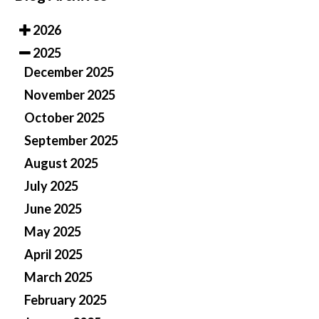
2026
2025
December 2025
November 2025
October 2025
September 2025
August 2025
July 2025
June 2025
May 2025
April 2025
March 2025
February 2025