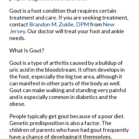
Gout is a foot condition that requires certain
treatment and care. If you are seeking treatment,
contact
Brandon M. Zuklie, DPM
from
New
Jersey
.
Our doctor
will treat your foot and ankle
needs.
What Is Gout?
Gout is a type of arthritis caused by a buildup of
uric acid in the bloodstream. It often develops in
the foot, especially the big toe area, although it
can manifest in other parts of the body as well.
Gout can make walking and standing very painful
and is especially common in diabetics and the
obese.
People typically get gout because of a poor diet.
Genetic predisposition is also a factor. The
children of parents who have had gout frequently
have a chance of developing it themselves.