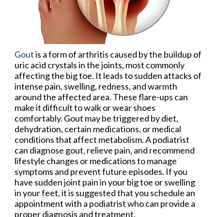
Gout
is a form of arthritis caused by the buildup of
uric acid crystals in the joints, most commonly
affecting the big toe. It leads to sudden attacks of
intense pain, swelling, redness, and warmth
around the affected area. These flare-ups can
make it difficult to walk or wear shoes
comfortably. Gout may be triggered by diet,
dehydration, certain medications, or medical
conditions that affect metabolism. A podiatrist
can diagnose gout, relieve pain, and recommend
lifestyle changes or medications to manage
symptoms and prevent future episodes. If you
have sudden joint pain in your big toe or swelling
in your feet, it is suggested that you schedule an
appointment with a podiatrist who can provide a
proper diagnosis and treatment.