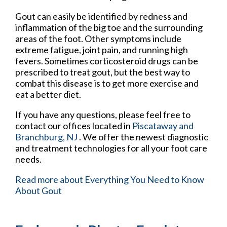
Gout can easily be identified by redness and
inflammation of the big toe and the surrounding
areas of the foot. Other symptoms include
extreme fatigue, joint pain, and running high
fevers. Sometimes corticosteroid drugs can be
prescribed to treat gout, but the best way to
combat this disease is to get more exercise and
eat a better diet.
If you have any questions, please feel free to
contact
our offices
located in
Piscataway
and
Branchburg, NJ
. We offer the newest diagnostic
and treatment technologies for all your foot care
needs.
Read more about Everything You Need to Know
About Gout