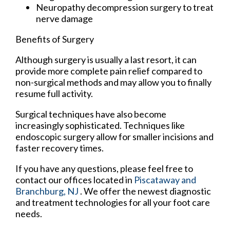
Neuropathy decompression surgery to treat
nerve damage
Benefits of Surgery
Although surgery is usually a last resort, it can
provide more complete pain relief compared to
non-surgical methods and may allow you to finally
resume full activity.
Surgical techniques have also become
increasingly sophisticated. Techniques like
endoscopic surgery allow for smaller incisions and
faster recovery times.
If you have any questions, please feel free to
contact
our offices
located in
Piscataway
and
Branchburg, NJ
. We offer the newest diagnostic
and treatment technologies for all your foot care
needs.