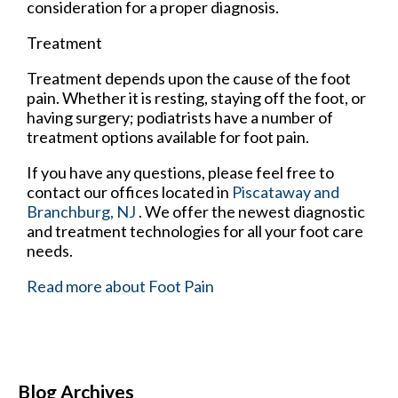
consideration for a proper diagnosis.
Treatment
Treatment depends upon the cause of the foot
pain. Whether it is resting, staying off the foot, or
having surgery; podiatrists have a number of
treatment options available for foot pain.
If you have any questions, please feel free to
contact
our offices
located in
Piscataway
and
Branchburg, NJ
. We offer the newest diagnostic
and treatment technologies for all your foot care
needs.
Read more about Foot Pain
Blog Archives