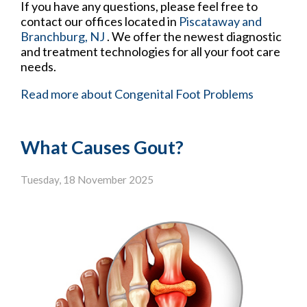
If you have any questions, please feel free to
contact
our offices
located in
Piscataway
and
Branchburg, NJ
. We offer the newest diagnostic
and treatment technologies for all your foot care
needs.
Read more about Congenital Foot Problems
What Causes Gout?
Tuesday, 18 November 2025