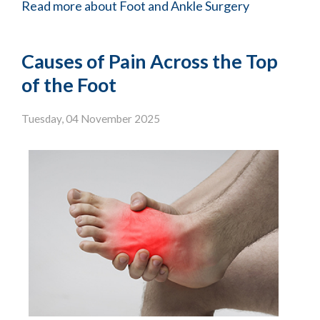
Read more about Foot and Ankle Surgery
Causes of Pain Across the Top
of the Foot
Tuesday, 04 November 2025