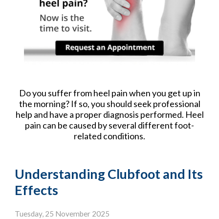
Do you suffer from heel pain when you get up in
the morning? If so, you should seek professional
help and have a proper diagnosis performed. Heel
pain can be caused by several different foot-
related conditions.
Understanding Clubfoot and Its
Effects
Tuesday, 25 November 2025