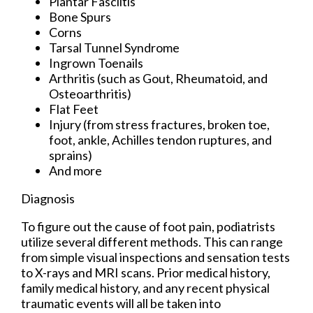
Plantar Fasciitis
Bone Spurs
Corns
Tarsal Tunnel Syndrome
Ingrown Toenails
Arthritis (such as Gout, Rheumatoid, and
Osteoarthritis)
Flat Feet
Injury (from stress fractures, broken toe,
foot, ankle, Achilles tendon ruptures, and
sprains)
And more
Diagnosis
To figure out the cause of foot pain, podiatrists
utilize several different methods. This can range
from simple visual inspections and sensation tests
to X-rays and MRI scans. Prior medical history,
family medical history, and any recent physical
traumatic events will all be taken into