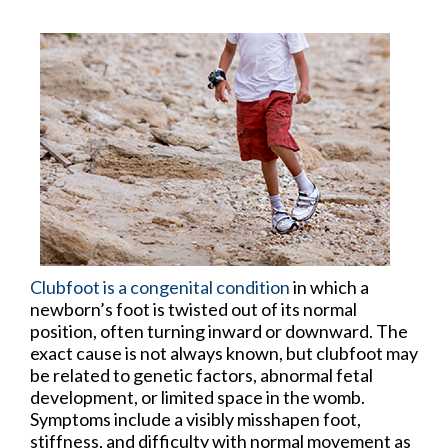
Clubfoot is a congenital condition
in which a
newborn’s foot is twisted out of its normal
position, often turning inward or downward. The
exact cause is not always known, but clubfoot may
be related to genetic factors, abnormal fetal
development, or limited space in the womb.
Symptoms include a visibly misshapen foot,
stiffness, and difficulty with normal movement as