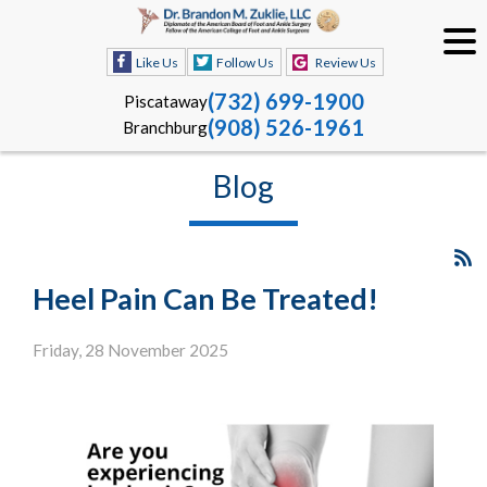
Like Us
Follow Us
Review Us
(732) 699-1900
Piscataway
(908) 526-1961
Branchburg
Blog
Heel Pain Can Be Treated!
Friday, 28 November 2025