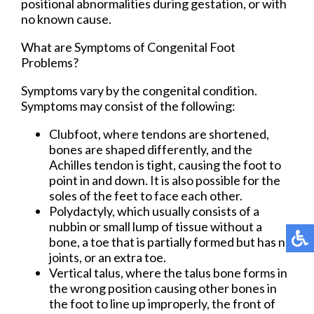
positional abnormalities during gestation, or with
no known cause.
What are Symptoms of Congenital Foot
Problems?
Symptoms vary by the congenital condition.
Symptoms may consist of the following:
Clubfoot, where tendons are shortened,
bones are shaped differently, and the
Achilles tendon is tight, causing the foot to
point in and down. It is also possible for the
soles of the feet to face each other.
Polydactyly, which usually consists of a
nubbin or small lump of tissue without a
bone, a toe that is partially formed but has no
joints, or an extra toe.
Vertical talus, where the talus bone forms in
the wrong position causing other bones in
the foot to line up improperly, the front of