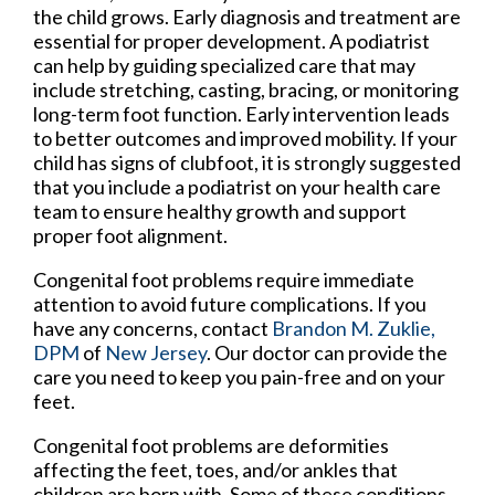
the child grows. Early diagnosis and treatment are
essential for proper development. A podiatrist
can help by guiding specialized care that may
include stretching, casting, bracing, or monitoring
long-term foot function. Early intervention leads
to better outcomes and improved mobility. If your
child has signs of clubfoot, it is strongly suggested
that you include a podiatrist on your health care
team to ensure healthy growth and support
proper foot alignment.
Congenital foot problems require immediate
attention to avoid future complications. If you
have any concerns, contact
Brandon M. Zuklie,
DPM
of
New Jersey
.
Our doctor
can provide the
care you need to keep you pain-free and on your
feet.
Congenital foot problems are deformities
affecting the feet, toes, and/or ankles that
children are born with. Some of these conditions