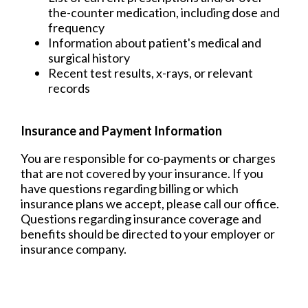
the-counter medication, including dose and
frequency
Information about patient's medical and
surgical history
Recent test results, x-rays, or relevant
records
Insurance and Payment Information
You are responsible for co-payments or charges
that are not covered by your insurance. If you
have questions regarding billing or which
insurance plans we accept, please call our office.
Questions regarding insurance coverage and
benefits should be directed to your employer or
insurance company.