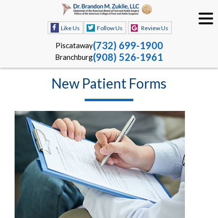
Like Us
Follow Us
Review Us
(732) 699-1900
Piscataway
(908) 526-1961
Branchburg
New Patient Forms