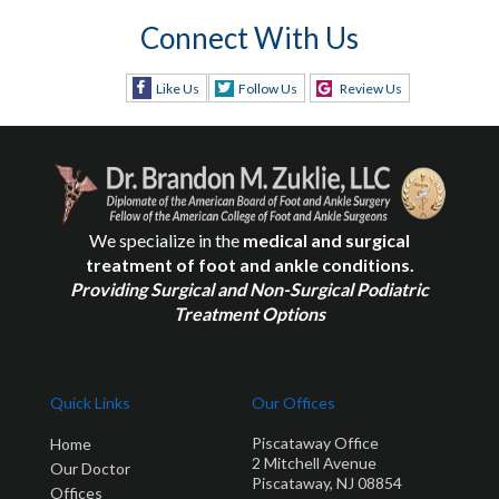
Connect With Us
Like Us
Follow Us
Review Us
We specialize in the
medical and surgical
treatment of foot and ankle conditions.
Providing Surgical and Non-Surgical Podiatric
Treatment Options
Quick Links
Our Offices
Piscataway Office
Home
2 Mitchell Avenue
Our Doctor
Piscataway, NJ 08854
Offices