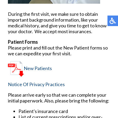
During the first visit, we make sure to obtain
important background information, like your
medical history, and give you time to get to know
your doctor. We accept most insurances.
Patient Forms
Please print and fill out the New Patient forms so
we can expedite your first visit.
New Patients
Notice Of Privacy Practices
Please arrive early so that we can complete your
initial paperwork. Also, please bring the following:
Patient's insurance card
List of current prescriptions and/or over-