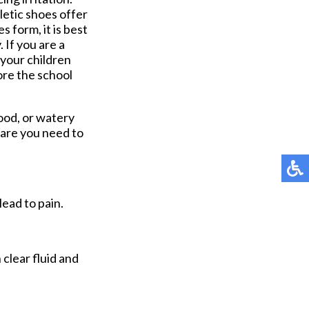
letic shoes offer
 form, it is best
. If you are a
 your children
ore the school
lood, or watery
care you need to
lead to pain.
 clear fluid and