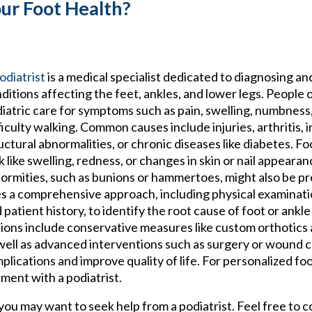
our Foot Health?
odiatrist
is a medical specialist dedicated to diagnosing an
ditions affecting the feet, ankles, and lower legs. People 
iatric care for symptoms such as pain, swelling, numbness,
ficulty walking. Common causes include injuries, arthritis, i
uctural abnormalities, or chronic diseases like diabetes. 
k like swelling, redness, or changes in skin or nail appearan
ormities, such as bunions or hammertoes, might also be pr
s a comprehensive approach, including physical examinatio
 patient history, to identify the root cause of foot or ankl
ions include conservative measures like custom orthotics
well as advanced interventions such as surgery or wound c
cations and improve quality of life. For personalized foo
ment with a podiatrist.
, you may want to seek help from a podiatrist. Feel free to 