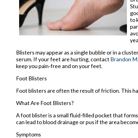
Stu
goo
to 
par
avo
yea
Blisters may appear as a single bubble or in a cluste
serum. If your feet are hurting, contact
Brandon M.
keep you pain-free and on your feet.
Foot Blisters
Foot blisters are often the result of friction. This
What Are Foot Blisters?
A foot blister is a small fluid-filled pocket that form
can lead to blood drainage or pus if the area becom
Symptoms