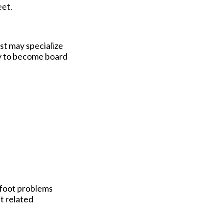
eet.
ist may specialize
ity to become board
r foot problems
t related