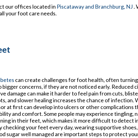
act
our offices
located in
Piscataway
and Branchburg, NJ
.
ll your foot care needs.
eet
abetes
can create challenges for foot health, often turnin
o bigger concerns, if they are not noticed early. Reduced c
ve damage can make it harder to feel pain from cuts, bliste
ts, and slower healing increases the chance of infection
or at first can develop into ulcers or other complications t
ility and comfort. Some people may experience tingling, 
ning in their feet, which makes it more difficult to detect in
 checking your feet every day, wearing supportive shoes,
od sugar well managed are important steps to protect you