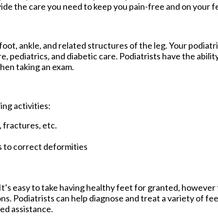
ide the care you need to keep you pain-free and on your f
foot, ankle, and related structures of the leg. Your podiatr
re, pediatrics, and diabetic care. Podiatrists have the abil
 then taking an exam.
ing activities:
 fractures, etc.
s to correct deformities
. It’s easy to take having healthy feet for granted, howeve
. Podiatrists can help diagnose and treat a variety of fee
need assistance.