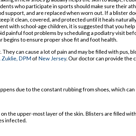
dents who participate in sports should make sure their ath
d support, and are replaced when worn out. If a blister does
keep it clean, covered, and protected until it heals naturally
ent with school-age children, it is suggested that you help
id painful foot problems by scheduling a podiatry visit bef
r begins to ensure proper shoe fit and foot health.
r. They can cause a lot of pain and may be filled with pus, b
 Zuklie, DPM
of
New Jersey
.
Our doctor
can provide the 
 happens due to the constant rubbing from shoes, which can 
s on the upper-most layer of the skin. Blisters are filled with
es infected.