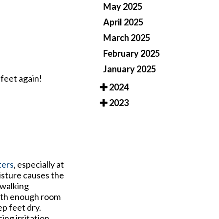
May 2025
April 2025
March 2025
February 2025
January 2025
 feet again!
2024
2023
ters
, especially at
oisture causes the
 walking
with enough room
p feet dry.
ng irritation.