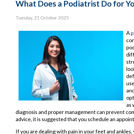
What Does a Podiatrist Do for Y
Tuesday, 21 October 2025
A
p
con
pod
dif
str
loo
def
use
and
opt
as 
diagnosis and proper management can prevent compli
advice, it is suggested that you schedule an appoint
If you are dealing with pain in your feet and ankles