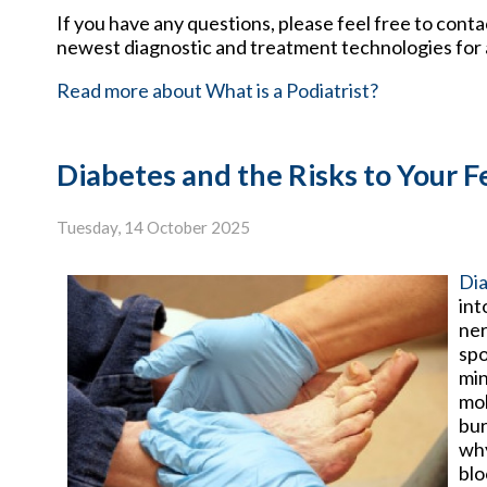
If you have any questions, please feel free to cont
newest diagnostic and treatment technologies for a
Read more about What is a Podiatrist?
Diabetes and the Risks to Your F
Tuesday, 14 October 2025
Di
int
ner
spo
min
mob
bur
why
blo