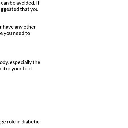
can be avoided. If
suggested that you
or have any other
re you need to
ody, especially the
onitor your foot
ge role in diabetic