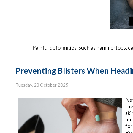
Painful deformities, such as hammertoes, can
Preventing Blisters When Headi
Tuesday, 28 October 2025
New
the
ski
unc
for
Bre