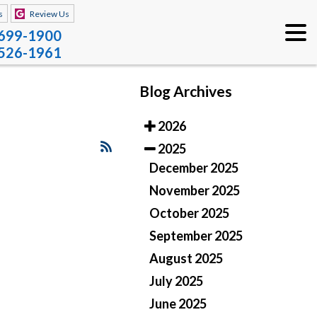
s
Review Us
 699-1900
 526-1961
Blog Archives
2026
2025
December 2025
November 2025
October 2025
September 2025
August 2025
July 2025
June 2025