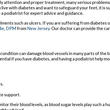
ly attention and proper treatment, many serious problems 
 live with diabetes and want to safeguard your feet, it is 
 a podiatrist for expert advice and guidance.
ilments such as ulcers. If you are suffering from diabetes 
lie, DPM
from
New Jersey
.
Our doctor
can provide the ca
 condition can damage blood vessels in many parts of the b
sential if you have diabetes, and having a podiatrist help m
s.
te support.
tor their blood levels, as blood sugar levels play such a hu
ighly advised.