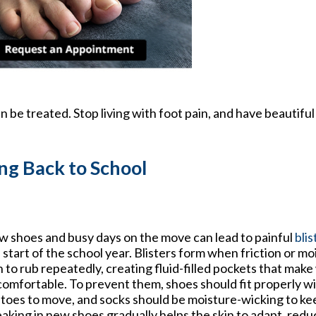
 be treated. Stop living with foot pain, and have beautiful
ng Back to School
 shoes and busy days on the move can lead to painful
blis
 start of the school year. Blisters form when friction or m
n to rub repeatedly, creating fluid-filled pockets that make
omfortable. To prevent them, shoes should fit properly 
 toes to move, and socks should be moisture-wicking to kee
aking in new shoes gradually helps the skin to adapt, reduci