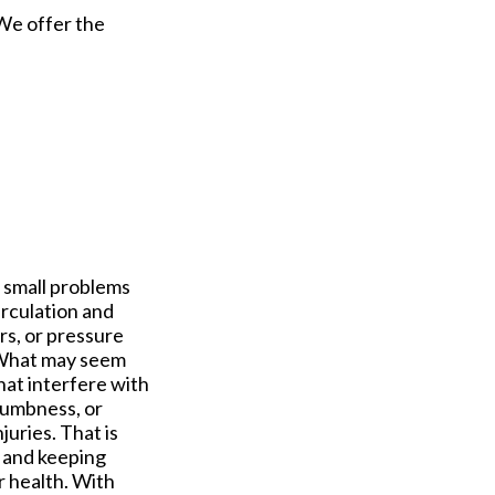
 We offer the
g small problems
irculation and
rs, or pressure
. What may seem
hat interfere with
numbness, or
juries. That is
 and keeping
r health. With