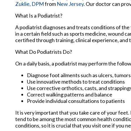
Zuklie, DPM
from
New Jersey
.
Our doctor
can prov
What Is a Podiatrist?
A podiatrist diagnoses and treats conditions of the 
in a certain field such as sports medicine, wound ca
certified through training, clinical experience, and
What Do Podiatrists Do?
On a daily basis, a podiatrist may perform the follow
Diagnose foot ailments such as ulcers, tumors,
Use innovative methods to treat conditions
Use corrective orthotics, casts, and strapping
Correct walking patterns and balance
Provide individual consultations to patients
It is very important that you take care of your feet
tend to be among the most common health conditions
conditions, so it is crucial that you visit one if you 