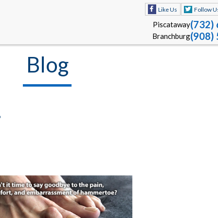
Like Us
Follow U
(732)
Piscataway
(908)
Branchburg
Blog
?