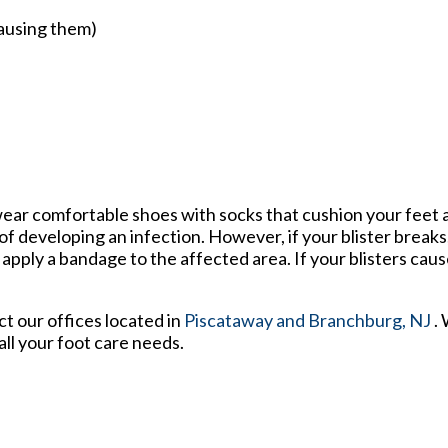
causing them)
o wear comfortable shoes with socks that cushion your feet
f developing an infection. However, if your blister break
ply a bandage to the affected area. If your blisters cause
act
our offices
located in
Piscataway
and Branchburg, NJ
.
ll your foot care needs.