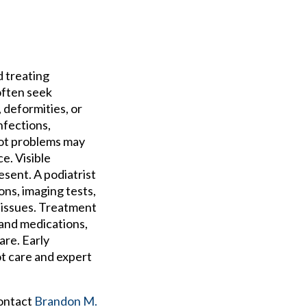
d treating
often seek
 deformities, or
nfections,
Foot problems may
ce. Visible
esent. A podiatrist
ns, imaging tests,
e issues. Treatment
 and medications,
are. Early
t care and expert
contact
Brandon M.