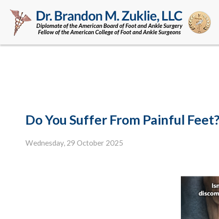
Do You Suffer From Painful Feet
Wednesday, 29 October 2025