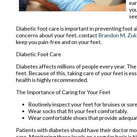
ear
you
see
Diabetic foot care is important in preventing foot a
concerns about your feet, contact
Brandon M. Zuk
keep you pain-free and on your feet.
Diabetic Foot Care
Diabetes affects millions of people every year. The
feet. Because of this, taking care of your feet is es
health is highly recommended.
The Importance of Caring for Your Feet
Routinely inspect your feet for bruises or sore
Wear socks that fit your feet comfortably.
Wear comfortable shoes that provide adequa
Patients with diabetes should have their doctor moni
care. Monitoring these levels on a regular basis is h