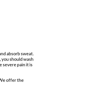
 and absorb sweat.
s, you should wash
 severe pain it is
 We offer the