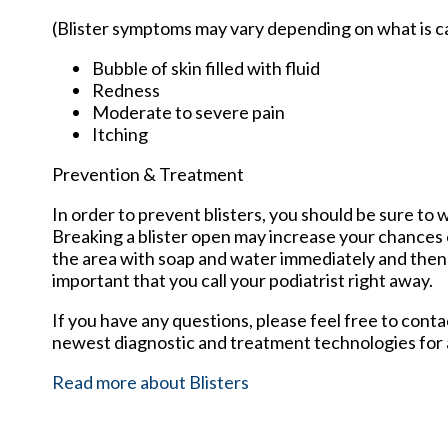
(Blister symptoms may vary depending on what is 
Bubble of skin filled with fluid
Redness
Moderate to severe pain
Itching
Prevention & Treatment
In order to prevent blisters, you should be sure t
Breaking a blister open may increase your chances o
the area with soap and water immediately and then ap
important that you call your podiatrist right away.
If you have any questions, please feel free to cont
newest diagnostic and treatment technologies for a
Read more about Blisters