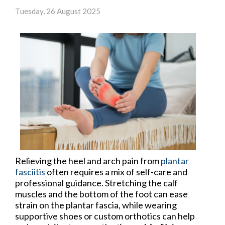
Tuesday, 26 August 2025
Relieving the heel and arch pain from
plantar
fasciitis
often requires a mix of self-care and
professional guidance. Stretching the calf
muscles and the bottom of the foot can ease
strain on the plantar fascia, while wearing
supportive shoes or custom orthotics can help