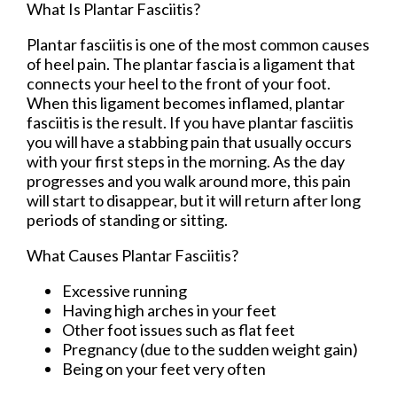
What Is Plantar Fasciitis?
Plantar fasciitis is one of the most common causes
of heel pain. The plantar fascia is a ligament that
connects your heel to the front of your foot.
When this ligament becomes inflamed, plantar
fasciitis is the result. If you have plantar fasciitis
you will have a stabbing pain that usually occurs
with your first steps in the morning. As the day
progresses and you walk around more, this pain
will start to disappear, but it will return after long
periods of standing or sitting.
What Causes Plantar Fasciitis?
Excessive running
Having high arches in your feet
Other foot issues such as flat feet
Pregnancy (due to the sudden weight gain)
Being on your feet very often