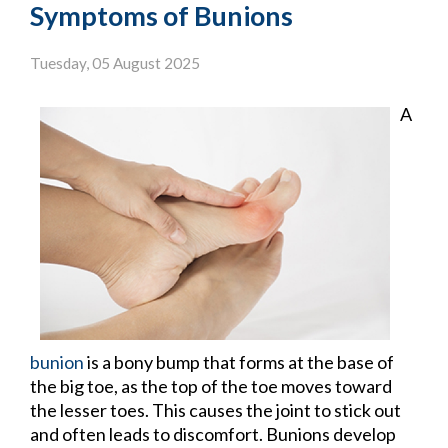
Symptoms of Bunions
Tuesday, 05 August 2025
A
bunion
is a bony bump that forms at the base of
the big toe, as the top of the toe moves toward
the lesser toes. This causes the joint to stick out
and often leads to discomfort. Bunions develop