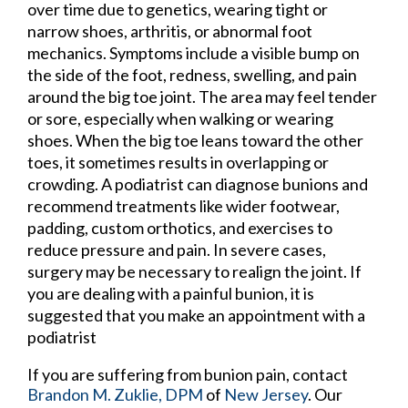
over time due to genetics, wearing tight or
narrow shoes, arthritis, or abnormal foot
mechanics. Symptoms include a visible bump on
the side of the foot, redness, swelling, and pain
around the big toe joint. The area may feel tender
or sore, especially when walking or wearing
shoes. When the big toe leans toward the other
toes, it sometimes results in overlapping or
crowding. A podiatrist can diagnose bunions and
recommend treatments like wider footwear,
padding, custom orthotics, and exercises to
reduce pressure and pain. In severe cases,
surgery may be necessary to realign the joint. If
you are dealing with a painful bunion, it is
suggested that you make an appointment with a
podiatrist
If you are suffering from bunion pain, contact
Brandon M. Zuklie, DPM
of
New Jersey
.
Our