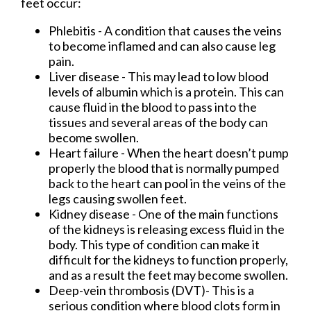
feet occur:
Phlebitis - A condition that causes the veins
to become inflamed and can also cause leg
pain.
Liver disease - This may lead to low blood
levels of albumin which is a protein. This can
cause fluid in the blood to pass into the
tissues and several areas of the body can
become swollen.
Heart failure - When the heart doesn’t pump
properly the blood that is normally pumped
back to the heart can pool in the veins of the
legs causing swollen feet.
Kidney disease - One of the main functions
of the kidneys is releasing excess fluid in the
body. This type of condition can make it
difficult for the kidneys to function properly,
and as a result the feet may become swollen.
Deep-vein thrombosis (DVT)- This is a
serious condition where blood clots form in