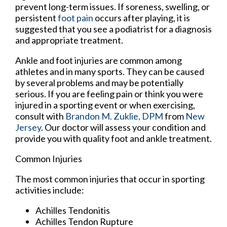
prevent long-term issues. If soreness, swelling, or
persistent
foot pain
occurs after playing, it is
suggested that you see a podiatrist for a diagnosis
and appropriate treatment.
Ankle and foot injuries are common among
athletes and in many sports. They can be caused
by several problems and may be potentially
serious. If you are feeling pain or think you were
injured in a sporting event or when exercising,
consult with
Brandon M. Zuklie, DPM
from
New
Jersey
.
Our doctor
will assess your condition and
provide you with quality foot and ankle treatment.
Common Injuries
The most common injuries that occur in sporting
activities include:
Achilles Tendonitis
Achilles Tendon Rupture