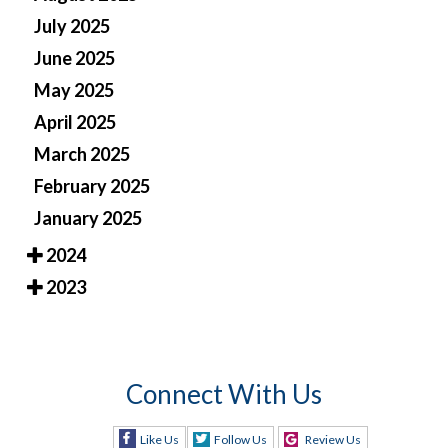
July 2025
June 2025
May 2025
April 2025
March 2025
February 2025
January 2025
2024
2023
Connect With Us
Like Us
Follow Us
Review Us