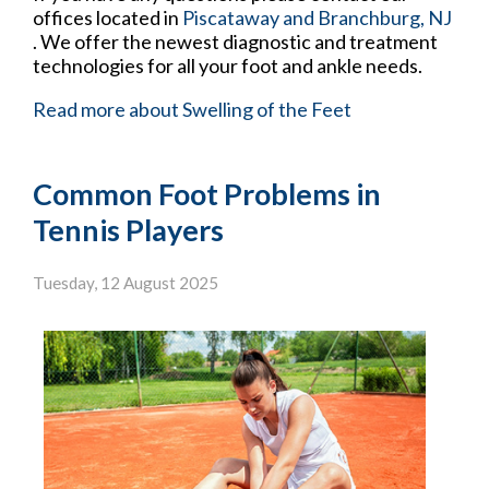
offices
located in
Piscataway
and Branchburg, NJ
. We offer the newest diagnostic and treatment
technologies for all your foot and ankle needs.
Read more about Swelling of the Feet
Common Foot Problems in
Tennis Players
Tuesday, 12 August 2025