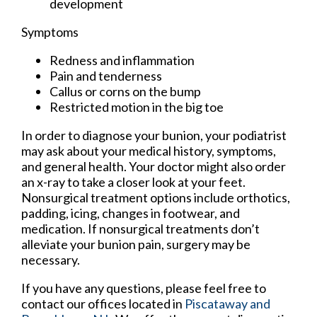
development
Symptoms
Redness and inflammation
Pain and tenderness
Callus or corns on the bump
Restricted motion in the big toe
In order to diagnose your bunion, your podiatrist
may ask about your medical history, symptoms,
and general health. Your doctor might also order
an x-ray to take a closer look at your feet.
Nonsurgical treatment options include orthotics,
padding, icing, changes in footwear, and
medication. If nonsurgical treatments don’t
alleviate your bunion pain, surgery may be
necessary.
If you have any questions, please feel free to
contact
our offices
located in
Piscataway
and