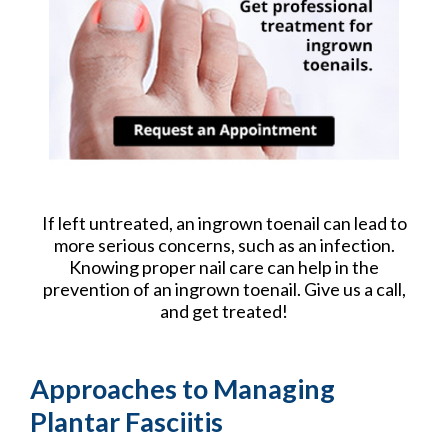
If left untreated, an ingrown toenail can lead to
more serious concerns, such as an infection.
Knowing proper nail care can help in the
prevention of an ingrown toenail. Give us a call,
and get treated!
Approaches to Managing
Plantar Fasciitis