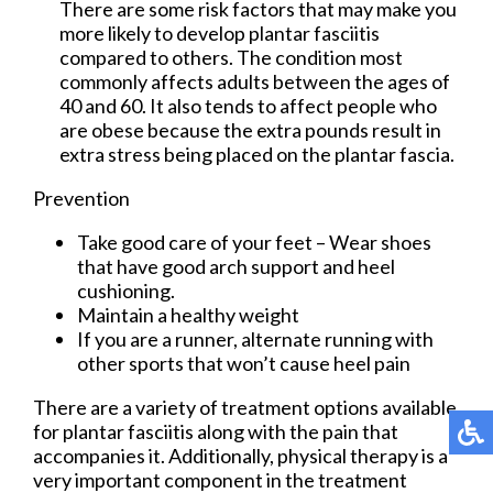
There are some risk factors that may make you
more likely to develop plantar fasciitis
compared to others. The condition most
commonly affects adults between the ages of
40 and 60. It also tends to affect people who
are obese because the extra pounds result in
extra stress being placed on the plantar fascia.
Prevention
Take good care of your feet – Wear shoes
that have good arch support and heel
cushioning.
Maintain a healthy weight
If you are a runner, alternate running with
other sports that won’t cause heel pain
There are a variety of treatment options available
for plantar fasciitis along with the pain that
accompanies it. Additionally, physical therapy is a
very important component in the treatment