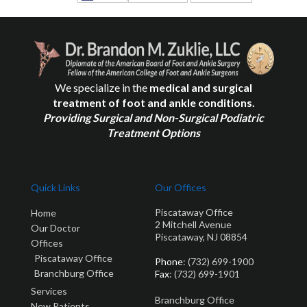
We specialize in the
medical and surgical
treatment of foot and ankle conditions.
Providing Surgical and Non-Surgical Podiatric
Treatment Options
Quick Links
Our Offices
Piscataway Office
Home
2 Mitchell Avenue
Our Doctor
Piscataway, NJ 08854
Offices
Piscataway Office
Phone
: (732) 699-1900
Branchburg Office
Fax
: (732) 699-1901
Services
Branchburg Office
New Patients