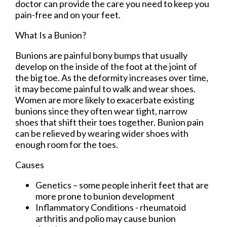
doctor
can provide the care you need to keep you
pain-free and on your feet.
What Is a Bunion?
Bunions are painful bony bumps that usually
develop on the inside of the foot at the joint of
the big toe. As the deformity increases over time,
it may become painful to walk and wear shoes.
Women are more likely to exacerbate existing
bunions since they often wear tight, narrow
shoes that shift their toes together. Bunion pain
can be relieved by wearing wider shoes with
enough room for the toes.
Causes
Genetics – some people inherit feet that are
more prone to bunion development
Inflammatory Conditions - rheumatoid
arthritis and polio may cause bunion