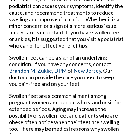
podiatrist can assess your symptoms, identify the
cause, and recommend treatments to reduce
swelling and improve circulation. Whether it is a
minor concern or a sign of a more serious issue,
timely care is important. If you have swollen feet
or ankles, it is suggested that you visit a podiatrist
who can offer effective relief tips.
Swollen feet can be a sign of an underlying
condition. If you have any concerns, contact
Brandon M. Zuklie, DPM
of
New Jersey
.
Our
doctor
can provide the care you need to keep
you pain-free and on your feet.
Swollen feet are a common ailment among
pregnant women and people who stand or sit for
extended periods. Aging may increase the
possibility of swollen feet and patients who are
obese often notice when their feet are swelling
too. There may be medical reasons why swollen