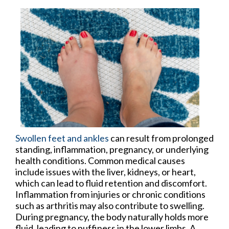
Swollen feet and ankles
can result from prolonged
standing, inflammation, pregnancy, or underlying
health conditions. Common medical causes
include issues with the liver, kidneys, or heart,
which can lead to fluid retention and discomfort.
Inflammation from injuries or chronic conditions
such as arthritis may also contribute to swelling.
During pregnancy, the body naturally holds more
fluid, leading to puffiness in the lower limbs. A