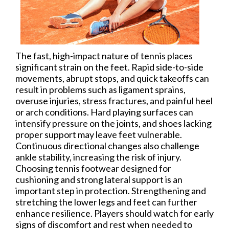
The fast, high-impact nature of tennis places
significant strain on the feet. Rapid side-to-side
movements, abrupt stops, and quick takeoffs can
result in problems such as ligament sprains,
overuse injuries, stress fractures, and painful heel
or arch conditions. Hard playing surfaces can
intensify pressure on the joints, and shoes lacking
proper support may leave feet vulnerable.
Continuous directional changes also challenge
ankle stability, increasing the risk of injury.
Choosing tennis footwear designed for
cushioning and strong lateral support is an
important step in protection. Strengthening and
stretching the lower legs and feet can further
enhance resilience. Players should watch for early
signs of discomfort and rest when needed to