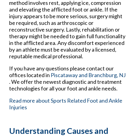
method involves rest, applying ice, compression
and elevating the afflicted foot or ankle. If the
injury appears to be more serious, surgery might
be required, such as arthroscopic or
reconstructive surgery. Lastly, rehabilitation or
therapy might be needed to gain full functionality
in the afflicted area. Any discomfort experienced
by an athlete must be evaluated by a licensed,
reputable medical professional.
If you have any questions please contact
our
offices
located in
Piscataway
and Branchburg, NJ
. We offer the newest diagnostic and treatment
technologies for all your foot and ankle needs.
Read more about Sports Related Foot and Ankle
Injuries
Understanding Causes and