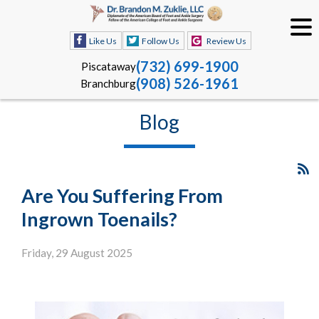
Like Us
Follow Us
Review Us
(732) 699-1900
Piscataway
(908) 526-1961
Branchburg
Blog
Are You Suffering From
Ingrown Toenails?
Friday, 29 August 2025