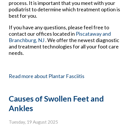
process. It is important that you meet with your
podiatrist to determine which treatment option is
best for you.
If you have any questions, please feel free to
contact
our offices
located in
Piscataway
and
Branchburg, NJ
. We offer the newest diagnostic
and treatment technologies for all your foot care
needs.
Read more about Plantar Fasciitis
Causes of Swollen Feet and
Ankles
Tuesday, 19 August 2025