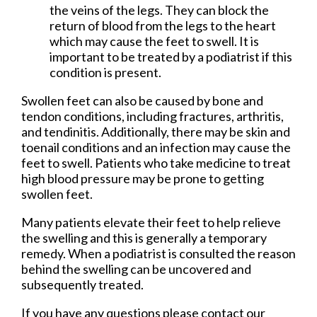
the veins of the legs. They can block the
return of blood from the legs to the heart
which may cause the feet to swell. It is
important to be treated by a podiatrist if this
condition is present.
Swollen feet can also be caused by bone and
tendon conditions, including fractures, arthritis,
and tendinitis. Additionally, there may be skin and
toenail conditions and an infection may cause the
feet to swell. Patients who take medicine to treat
high blood pressure may be prone to getting
swollen feet.
Many patients elevate their feet to help relieve
the swelling and this is generally a temporary
remedy. When a podiatrist is consulted the reason
behind the swelling can be uncovered and
subsequently treated.
If you have any questions please contact
our