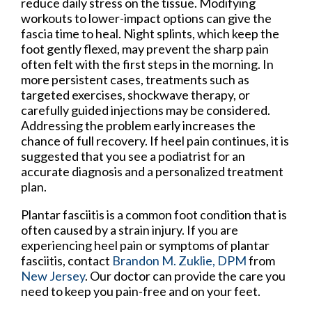
reduce daily stress on the tissue. Modifying
workouts to lower-impact options can give the
fascia time to heal. Night splints, which keep the
foot gently flexed, may prevent the sharp pain
often felt with the first steps in the morning. In
more persistent cases, treatments such as
targeted exercises, shockwave therapy, or
carefully guided injections may be considered.
Addressing the problem early increases the
chance of full recovery. If heel pain continues, it is
suggested that you see a podiatrist for an
accurate diagnosis and a personalized treatment
plan.
Plantar fasciitis is a common foot condition that is
often caused by a strain injury. If you are
experiencing heel pain or symptoms of plantar
fasciitis, contact
Brandon M. Zuklie, DPM
from
New Jersey
.
Our doctor
can provide the care you
need to keep you pain-free and on your feet.