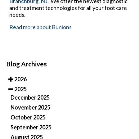
Branchburg, NJ
. We offer the newest diagnostic
and treatment technologies for all your foot care
needs.
Read more about Bunions
Blog Archives
2026
2025
December 2025
November 2025
October 2025
September 2025
August 2025