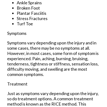
Ankle Sprains
Broken Foot
Plantar Fasciitis
Stress Fractures
Turf Toe
Symptoms
Symptoms vary depending upon the injury and in
some cases, there may be no symptoms at all.
However, in most cases, some form of symptom is
experienced. Pain, aching, burning, bruising,
tenderness, tightness or stiffness, sensation loss,
difficulty moving, and swelling are the most
common symptoms.
Treatment
Just as symptoms vary depending upon the injury,
so do treatment options. A common treatment
method is known as the RICE method. This