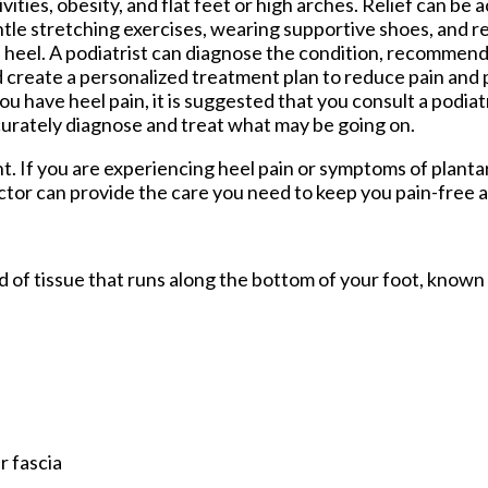
ivities, obesity, and flat feet or high arches. Relief can b
tle stretching exercises, wearing supportive shoes, and r
 heel. A podiatrist can diagnose the condition, recommend
 create a personalized treatment plan to reduce pain and
you have heel pain, it is suggested that you consult a podia
urately diagnose and treat what may be going on.
nt. If you are experiencing heel pain or symptoms of plantar
ctor
can provide the care you need to keep you pain-free a
and of tissue that runs along the bottom of your foot, known
r fascia