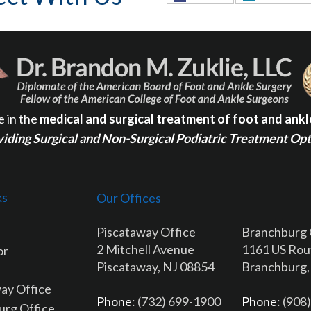
e in the
medical and surgical treatment of foot and ankl
iding Surgical and Non-Surgical Podiatric Treatment Op
ks
Our Offices
Piscataway Office
Branchburg 
2 Mitchell Avenue
1161 US Rou
or
Piscataway, NJ 08854
Branchburg,
ay Office
Phone
: (732) 699-1900
Phone
: (908
urg Office