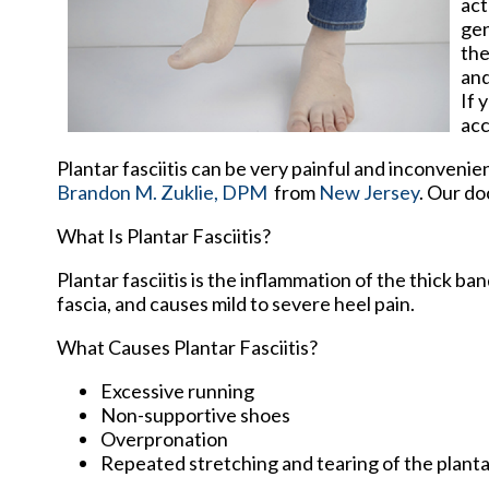
act
gen
the
and
If 
acc
Plantar fasciitis can be very painful and inconvenie
Brandon M. Zuklie, DPM
from
New Jersey
.
Our do
What Is Plantar Fasciitis?
Plantar fasciitis is the inflammation of the thick b
fascia, and causes mild to severe heel pain.
What Causes Plantar Fasciitis?
Excessive running
Non-supportive shoes
Overpronation
Repeated stretching and tearing of the planta