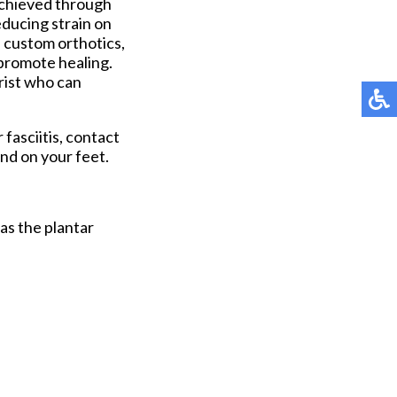
e achieved through
educing strain on
 custom orthotics,
 promote healing.
trist who can
 fasciitis, contact
nd on your feet.
 as the plantar