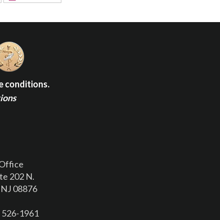
e conditions.
tions
Office
te 202 N.
 NJ 08876
) 526-1961