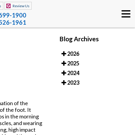
s
Review Us
 699-1900
 526-1961
Blog Archives
2026
2025
2024
2023
ation of the
of the foot. It
eps in the morning
uscles, and wearing
ng, high impact