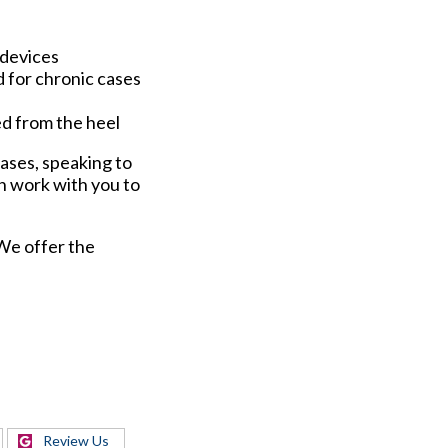
 devices
d for chronic cases
hed from the heel
cases, speaking to
n work with you to
 We offer the
Review Us