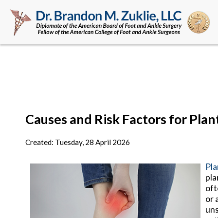
Causes and Risk Factors for Plant
Created:
Tuesday, 28 April 2026
Pla
pla
oft
or 
uns