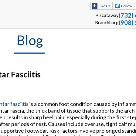
Like Us
Follow U
(732)
Piscataway
(908)
Branchburg
Blog
ar Fasciitis
ntar fasciitis
is a common foot condition caused by inflamm
ntar fascia, the thick band of tissue that supports the arch 
en results in sharp heel pain, especially during the first st
after periods of rest. Causes include overuse, tight calf m
upportive footwear. Risk factors involve prolonged standi