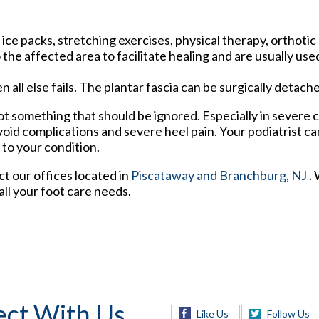
ce packs, stretching exercises, physical therapy, orthotic
he affected area to facilitate healing and are usually use
n all else fails. The plantar fascia can be surgically detac
 not something that should be ignored. Especially in severe 
oid complications and severe heel pain. Your podiatrist ca
 to your condition.
act
our offices
located in
Piscataway
and Branchburg, NJ
.
ll your foot care needs.
ct With Us
Like Us
Follow Us