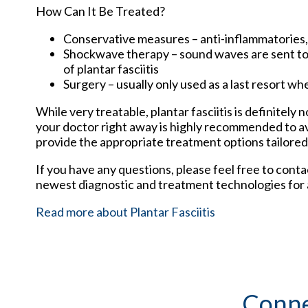
How Can It Be Treated?
Conservative measures – anti-inflammatories, i
Shockwave therapy – sound waves are sent to t
of plantar fasciitis
Surgery – usually only used as a last resort whe
While very treatable, plantar fasciitis is definitely
your doctor right away is highly recommended to av
provide the appropriate treatment options tailored
If you have any questions, please feel free to cont
newest diagnostic and treatment technologies for a
Read more about Plantar Fasciitis
Conne