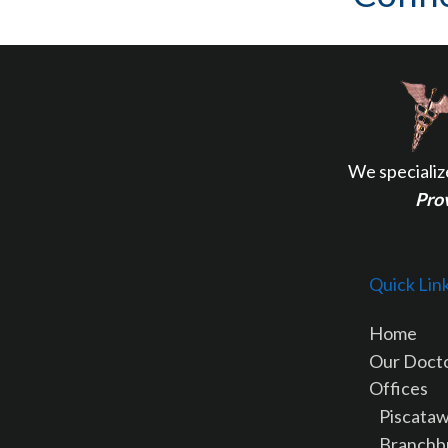
We specializ
Prov
Quick Lin
Home
Our Doct
Offices
Piscataw
Branchb