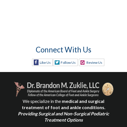
Connect With Us
Like Us
Follow Us
Review Us
We specialize in the
medical and surgical
treatment of foot and ankle conditions.
Providing Surgical and Non-Surgical Podiatric
Treatment Options