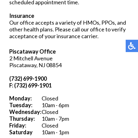
scheduled appointment time.
Insurance
Our office accepts a variety of HMOs, PPOs, and
other health plans. Please call our office to verify
acceptance of your insurance carrier.
Piscataway Office
2 Mitchell Avenue
Piscataway, NJ 08854
(732) 699-1900
F: (732) 699-1901
Monday:
Closed
Tuesday:
10am - 6pm
Wednesday:
Closed
Thursday:
10am - 7pm
Friday:
Closed
Saturday
10am - 1pm