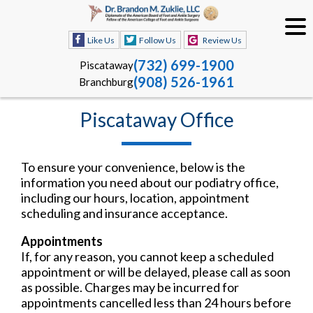
Like Us
Follow Us
Review Us
(732) 699-1900
Piscataway
(908) 526-1961
Branchburg
Piscataway Office
To ensure your convenience, below is the
information you need about our podiatry office,
including our hours, location, appointment
scheduling and insurance acceptance.
Appointments
If, for any reason, you cannot keep a scheduled
appointment or will be delayed, please call as soon
as possible. Charges may be incurred for
appointments cancelled less than 24 hours before