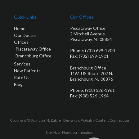
Quick Links
Our Offices
Piscataway Office
Home
2 Mitchell Avenue
Our Doctor
Piscataway, NJ 08854
Offices
Piscataway Office
Phone
: (732) 699-1900
Branchburg Office
Fax
: (732) 699-1901
Services
Branchburg Office
New Patients
1161 US Route 202 N.
Rate Us
Branchburg, NJ 08876
Blog
Phone
: (908) 526-1961
Fax
: (908) 526-1964
Copyright © Brandon M. Zuklie | Design by:
Podiatry Content Connection
Site Map
|
Nondiscrimination