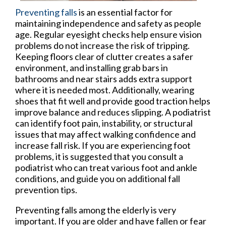
Preventing falls
is an essential factor for
maintaining independence and safety as people
age. Regular eyesight checks help ensure vision
problems do not increase the risk of tripping.
Keeping floors clear of clutter creates a safer
environment, and installing grab bars in
bathrooms and near stairs adds extra support
where it is needed most. Additionally, wearing
shoes that fit well and provide good traction helps
improve balance and reduces slipping. A podiatrist
can identify foot pain, instability, or structural
issues that may affect walking confidence and
increase fall risk. If you are experiencing foot
problems, it is suggested that you consult a
podiatrist who can treat various foot and ankle
conditions, and guide you on additional fall
prevention tips.
Preventing falls among the elderly is very
important. If you are older and have fallen or fear