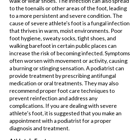
walk or wear shoes. The infection can also spread
to the toenails or other areas of the foot, leading
to a more persistent and severe condition. The
cause of severe athlete's foot is a fungal infection
that thrives in warm, moist environments. Poor
foot hygiene, sweaty socks, tight shoes, and
walking barefoot in certain public places can
increase the risk of becoming infected. Symptoms
often worsen with movement or activity, causing
a burning or stinging sensation. A podiatrist can
provide treatment by prescribing antifungal
medication or oral treatments. They may also
recommend proper foot care techniques to
prevent reinfection and address any
complications. If you are dealing with severe
athlete’s foot, it is suggested that you make an
appointment with a podiatrist for a proper
diagnosis and treatment.