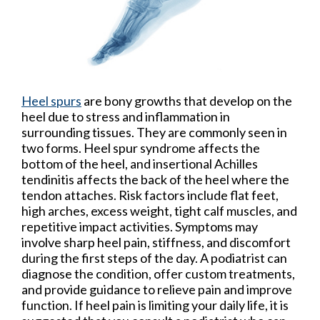
Heel spurs
are bony growths that develop on the
heel due to stress and inflammation in
surrounding tissues. They are commonly seen in
two forms. Heel spur syndrome affects the
bottom of the heel, and insertional Achilles
tendinitis affects the back of the heel where the
tendon attaches. Risk factors include flat feet,
high arches, excess weight, tight calf muscles, and
repetitive impact activities. Symptoms may
involve sharp heel pain, stiffness, and discomfort
during the first steps of the day. A podiatrist can
diagnose the condition, offer custom treatments,
and provide guidance to relieve pain and improve
function. If heel pain is limiting your daily life, it is