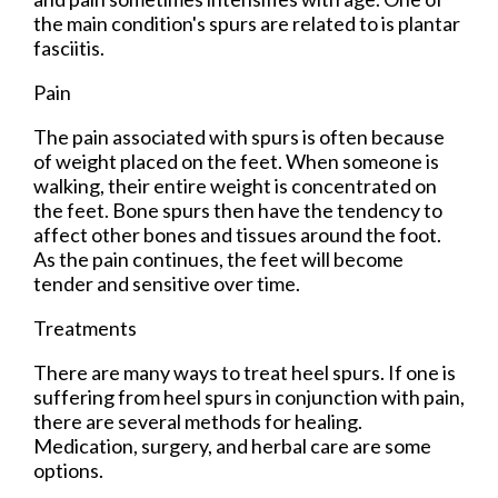
the main condition's spurs are related to is plantar
fasciitis.
Pain
The pain associated with spurs is often because
of weight placed on the feet. When someone is
walking, their entire weight is concentrated on
the feet. Bone spurs then have the tendency to
affect other bones and tissues around the foot.
As the pain continues, the feet will become
tender and sensitive over time.
Treatments
There are many ways to treat heel spurs. If one is
suffering from heel spurs in conjunction with pain,
there are several methods for healing.
Medication, surgery, and herbal care are some
options.