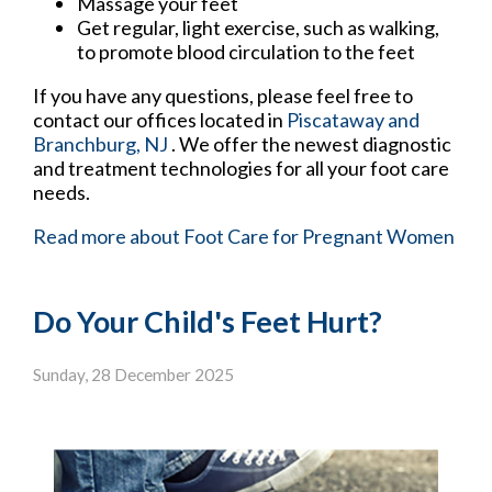
Massage your feet
Get regular, light exercise, such as walking,
to promote blood circulation to the feet
If you have any questions, please feel free to
contact
our offices
located in
Piscataway
and
Branchburg, NJ
. We offer the newest diagnostic
and treatment technologies for all your foot care
needs.
Read more about Foot Care for Pregnant Women
Do Your Child's Feet Hurt?
Sunday, 28 December 2025