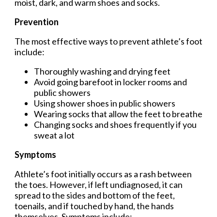
moist, dark, and warm shoes and socks.
Prevention
The most effective ways to prevent athlete’s foot
include:
Thoroughly washing and drying feet
Avoid going barefoot in locker rooms and
public showers
Using shower shoes in public showers
Wearing socks that allow the feet to breathe
Changing socks and shoes frequently if you
sweat a lot
Symptoms
Athlete’s foot initially occurs as a rash between
the toes. However, if left undiagnosed, it can
spread to the sides and bottom of the feet,
toenails, and if touched by hand, the hands
themselves. Symptoms include: