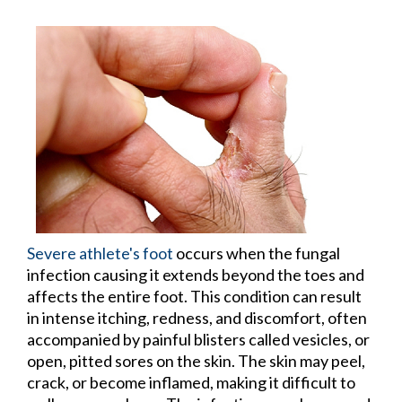
Severe athlete's foot
occurs when the fungal
infection causing it extends beyond the toes and
affects the entire foot. This condition can result
in intense itching, redness, and discomfort, often
accompanied by painful blisters called vesicles, or
open, pitted sores on the skin. The skin may peel,
crack, or become inflamed, making it difficult to