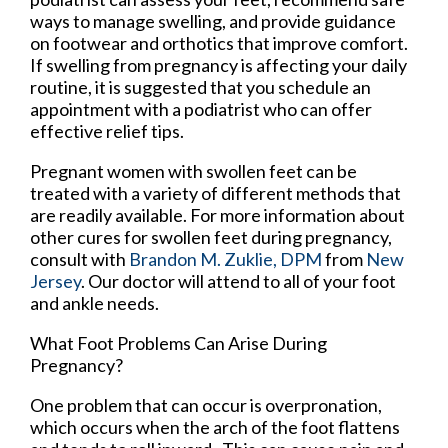
ways to manage swelling, and provide guidance
on footwear and orthotics that improve comfort.
If swelling from pregnancy is affecting your daily
routine, it is suggested that you schedule an
appointment with a podiatrist who can offer
effective relief tips.
Pregnant women with swollen feet can be
treated with a variety of different methods that
are readily available. For more information about
other cures for swollen feet during pregnancy,
consult with
Brandon M. Zuklie, DPM
from
New
Jersey
.
Our doctor
will attend to all of your foot
and ankle needs.
What Foot Problems Can Arise During
Pregnancy?
One problem that can occur is overpronation,
which occurs when the arch of the foot flattens