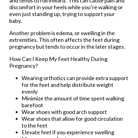
and tends to roll inward. This can cause pain and
discomfort in your heels while you’re walking or
even just standing up, trying to support your
baby.
Another problem is edema, or swelling in the
extremities. This often affects the feet during
pregnancy but tends to occur in the later stages.
How Can I Keep My Feet Healthy During
Pregnancy?
Wearing orthotics can provide extra support
for the feet and help distribute weight
evenly
Minimize the amount of time spent walking
barefoot
Wear shoes with good arch support
Wear shoes that allow for good circulation
to the feet
Elevate feet if you experience swelling