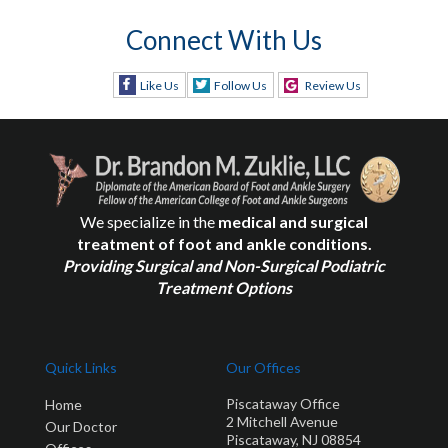
Connect With Us
Like Us
Follow Us
Review Us
We specialize in the
medical and surgical
treatment of foot and ankle conditions.
Providing Surgical and Non-Surgical Podiatric
Treatment Options
Quick Links
Our Offices
Piscataway Office
Home
2 Mitchell Avenue
Our Doctor
Piscataway, NJ 08854