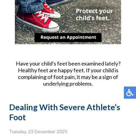
Have your child's feet been examined lately?
Healthy feet are happy feet. If your child is
complaining of foot pain, it may be a sign of
underlying problems.
Dealing With Severe Athlete’s
Foot
Tuesday, 23 December 2025