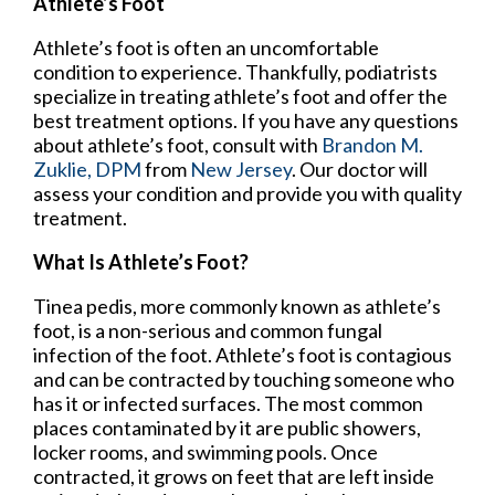
Athlete’s Foot
Athlete’s foot is often an uncomfortable
condition to experience. Thankfully, podiatrists
specialize in treating athlete’s foot and offer the
best treatment options. If you have any questions
about athlete’s foot, consult with
Brandon M.
Zuklie, DPM
from
New Jersey
.
Our doctor
will
assess your condition and provide you with quality
treatment.
What Is Athlete’s Foot?
Tinea pedis, more commonly known as athlete’s
foot, is a non-serious and common fungal
infection of the foot. Athlete’s foot is contagious
and can be contracted by touching someone who
has it or infected surfaces. The most common
places contaminated by it are public showers,
locker rooms, and swimming pools. Once
contracted, it grows on feet that are left inside