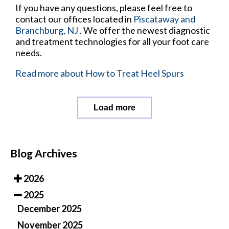
If you have any questions, please feel free to
contact
our offices
located in
Piscataway
and
Branchburg, NJ
. We offer the newest diagnostic
and treatment technologies for all your foot care
needs.
Read more about How to Treat Heel Spurs
Load more
Blog Archives
2026
2025
December 2025
November 2025