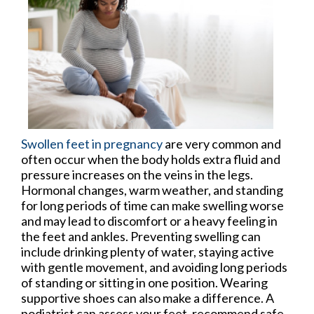
Swollen feet in pregnancy
are very common and
often occur when the body holds extra fluid and
pressure increases on the veins in the legs.
Hormonal changes, warm weather, and standing
for long periods of time can make swelling worse
and may lead to discomfort or a heavy feeling in
the feet and ankles. Preventing swelling can
include drinking plenty of water, staying active
with gentle movement, and avoiding long periods
of standing or sitting in one position. Wearing
supportive shoes can also make a difference. A
podiatrist can assess your feet, recommend safe