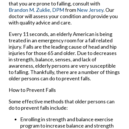
that you are prone to falling, consult with
Brandon M. Zuklie, DPM
from
New Jersey
.
Our
doctor
will assess your condition and provide you
with quality advice and care.
Every 11 seconds, an elderly American is being
treated in an emergency room for a fall related
injury. Falls are the leading cause of head and hip
injuries for those 65 and older. Due to decreases
in strength, balance, senses, and lack of
awareness, elderly persons are very susceptible
to falling. Thankfully, there are a number of things
older persons can do to prevent falls.
How to Prevent Falls
Some effective methods that older persons can
do to prevent falls include:
Enrolling in strength and balance exercise
program to increase balance and strength