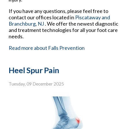
If you have any questions, please feel free to
contact
our offices
located in
Piscataway
and
Branchburg, NJ
. We offer the newest diagnostic
and treatment technologies for all your foot care
needs.
Read more about Falls Prevention
Heel Spur Pain
Tuesday, 09 December 2025