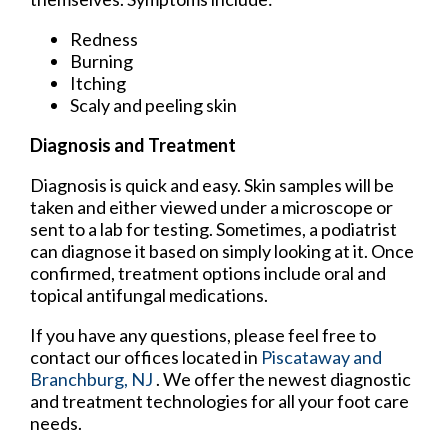
Redness
Burning
Itching
Scaly and peeling skin
Diagnosis and Treatment
Diagnosis is quick and easy. Skin samples will be
taken and either viewed under a microscope or
sent to a lab for testing. Sometimes, a podiatrist
can diagnose it based on simply looking at it. Once
confirmed, treatment options include oral and
topical antifungal medications.
If you have any questions, please feel free to
contact
our offices
located in
Piscataway
and
Branchburg, NJ
. We offer the newest diagnostic
and treatment technologies for all your foot care
needs.