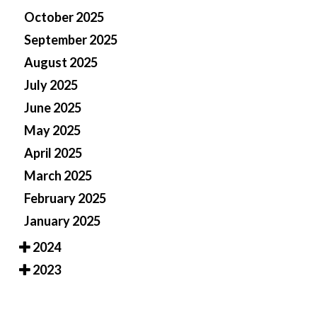
October 2025
September 2025
August 2025
July 2025
June 2025
May 2025
April 2025
March 2025
February 2025
January 2025
2024
2023