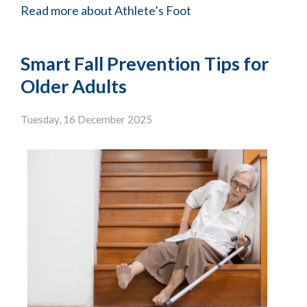
Read more about Athlete’s Foot
Smart Fall Prevention Tips for
Older Adults
Tuesday, 16 December 2025