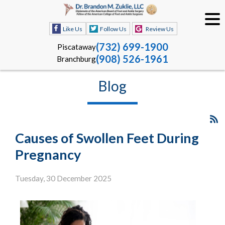
Like Us
Follow Us
Review Us
(732) 699-1900
Piscataway
(908) 526-1961
Branchburg
Blog
Causes of Swollen Feet During
Pregnancy
Tuesday, 30 December 2025