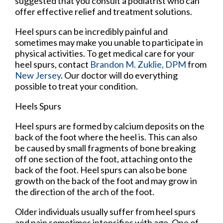
suggested that you consult a podiatrist who can
offer effective relief and treatment solutions.
Heel spurs can be incredibly painful and
sometimes may make you unable to participate in
physical activities. To get medical care for your
heel spurs, contact
Brandon M. Zuklie, DPM
from
New Jersey
.
Our doctor
will do everything
possible to treat your condition.
Heels Spurs
Heel spurs are formed by calcium deposits on the
back of the foot where the heel is. This can also
be caused by small fragments of bone breaking
off one section of the foot, attaching onto the
back of the foot. Heel spurs can also be bone
growth on the back of the foot and may grow in
the direction of the arch of the foot.
Older individuals usually suffer from heel spurs
and pain sometimes intensifies with age. One of