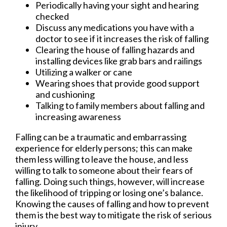
Periodically having your sight and hearing
checked
Discuss any medications you have with a
doctor to see if it increases the risk of falling
Clearing the house of falling hazards and
installing devices like grab bars and railings
Utilizing a walker or cane
Wearing shoes that provide good support
and cushioning
Talking to family members about falling and
increasing awareness
Falling can be a traumatic and embarrassing
experience for elderly persons; this can make
them less willing to leave the house, and less
willing to talk to someone about their fears of
falling. Doing such things, however, will increase
the likelihood of tripping or losing one’s balance.
Knowing the causes of falling and how to prevent
them is the best way to mitigate the risk of serious
injury.