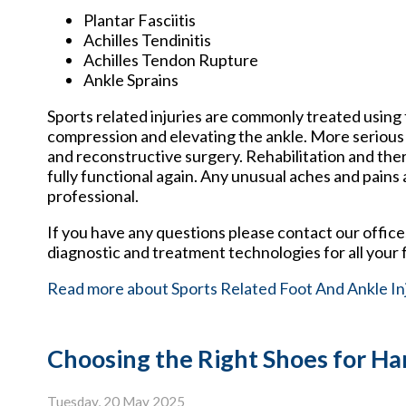
Plantar Fasciitis
Achilles Tendinitis
Achilles Tendon Rupture
Ankle Sprains
Sports related injuries are commonly treated using 
compression and elevating the ankle. More serious 
and reconstructive surgery. Rehabilitation and the
fully functional again. Any unusual aches and pains
professional.
If you have any questions please contact
our office
diagnostic and treatment technologies for all your 
Read more about Sports Related Foot And Ankle In
Choosing the Right Shoes for 
Tuesday, 20 May 2025