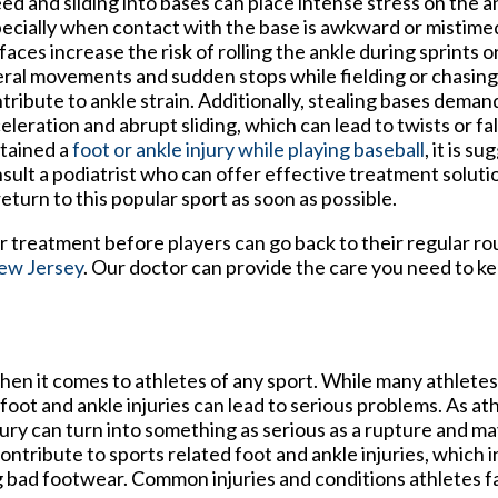
ed and sliding into bases can place intense stress on the an
ecially when contact with the base is awkward or mistime
faces increase the risk of rolling the ankle during sprints o
eral movements and sudden stops while fielding or chasing a
tribute to ankle strain. Additionally, stealing bases deman
eleration and abrupt sliding, which can lead to twists or fal
tained a
foot or ankle injury while playing baseball
, it is s
sult a podiatrist who can offer effective treatment soluti
return to this popular sport as soon as possible.
er treatment before players can go back to their regular ro
ew Jersey
.
Our doctor
can provide the care you need to ke
n it comes to athletes of any sport. While many athletes d
 foot and ankle injuries can lead to serious problems. As at
njury can turn into something as serious as a rupture and ma
ntribute to sports related foot and ankle injuries, which i
 bad footwear. Common injuries and conditions athletes fa