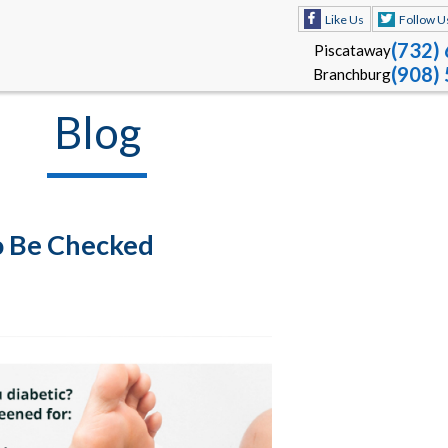
Like Us
Follow U
(732)
Piscataway
(908)
Branchburg
Blog
o Be Checked