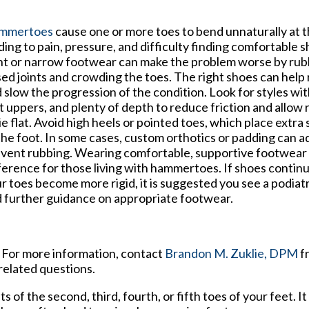
mmertoes
cause one or more toes to bend unnaturally at th
ding to pain, pressure, and difficulty finding comfortable
ht or narrow footwear can make the problem worse by rub
sed joints and crowding the toes. The right shoes can help
 slow the progression of the condition. Look for styles wit
t uppers, and plenty of depth to reduce friction and allow
lie flat. Avoid high heels or pointed toes, which place extra 
the foot. In some cases, custom orthotics or padding can 
vent rubbing. Wearing comfortable, supportive footwear 
ference for those living with hammertoes. If shoes continu
r toes become more rigid, it is suggested you see a podiat
 further guidance on appropriate footwear.
. For more information, contact
Brandon M. Zuklie, DPM
f
related questions.
of the second, third, fourth, or fifth toes of your feet. It 