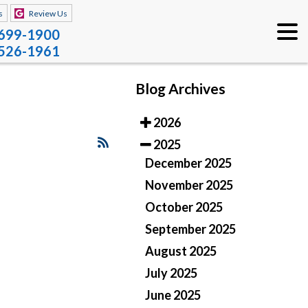
s
Review Us
 699-1900
 526-1961
Blog Archives
2026
2025
December 2025
November 2025
October 2025
September 2025
August 2025
July 2025
June 2025