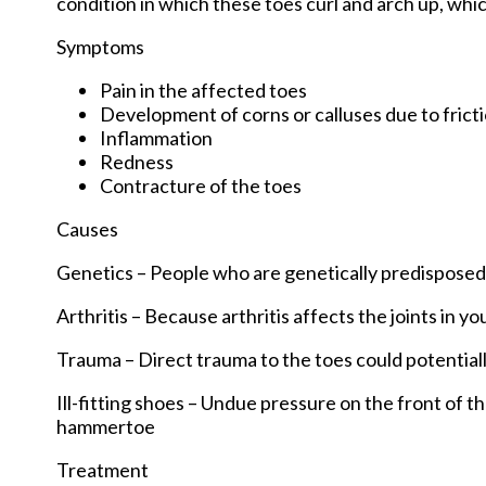
condition in which these toes curl and arch up, wh
Symptoms
Pain in the affected toes
Development of corns or calluses due to frict
Inflammation
Redness
Contracture of the toes
Causes
Genetics – People who are genetically predispose
Arthritis – Because arthritis affects the joints in 
Trauma – Direct trauma to the toes could potentia
Ill-fitting shoes – Undue pressure on the front of t
hammertoe
Treatment