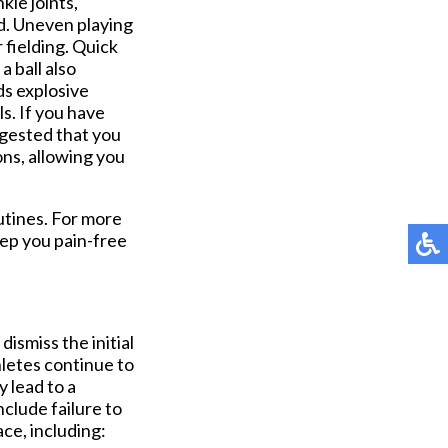
kle joints,
d. Uneven playing
r fielding. Quick
 ball also
ds explosive
ls. If you have
uggested that you
ons, allowing you
utines. For more
ep you pain-free
ismiss the initial
hletes continue to
y lead to a
nclude failure to
ce, including: