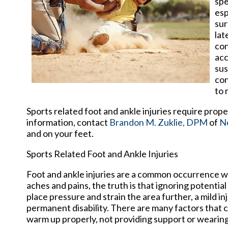
spe
esp
sur
lat
con
acc
sus
con
to 
Sports related foot and ankle injuries require prop
information, contact
Brandon M. Zuklie, DPM
of
N
and on your feet.
Sports Related Foot and Ankle Injuries
Foot and ankle injuries are a common occurrence whe
aches and pains, the truth is that ignoring potential
place pressure and strain the area further, a mild i
permanent disability. There are many factors that co
warm up properly, not providing support or wearing