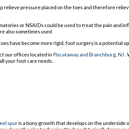
p relieve pressure placed on the toes and therefore reliev
matories or NSAIDs could be used to treat the pain and i
are also sometimes used
es have become more rigid, foot surgery is a potential o
act
our offices
located in
Piscataway
and Branchburg, NJ
.
ll your foot care needs.
eel spur
is a bony growth that develops on the underside o