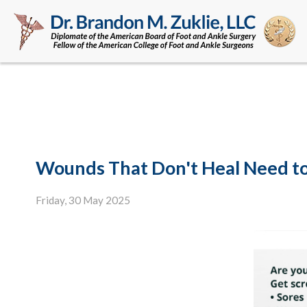
Wounds That Don't Heal Need t
Friday, 30 May 2025