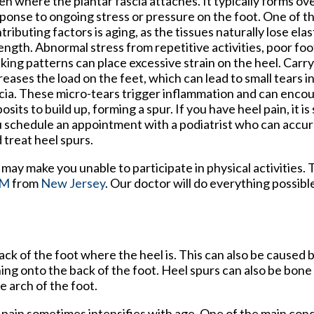
en where the plantar fascia attaches. It typically forms ove
ponse to ongoing stress or pressure on the foot. One of t
tributing factors is aging, as the tissues naturally lose elas
ength. Abnormal stress from repetitive activities, poor foo
king patterns can place excessive strain on the heel. Carr
reases the load on the feet, which can lead to small tears i
cia. These micro-tears trigger inflammation and can enco
osits to build up, forming a spur. If you have heel pain, it i
 schedule an appointment with a podiatrist who can accur
 treat heel spurs.
may make you unable to participate in physical activities. 
PM
from
New Jersey
.
Our doctor
will do everything possibl
ck of the foot where the heel is. This can also be caused 
hing onto the back of the foot. Heel spurs can also be bon
e arch of the foot.
d pain sometimes intensifies with age. One of the main cond