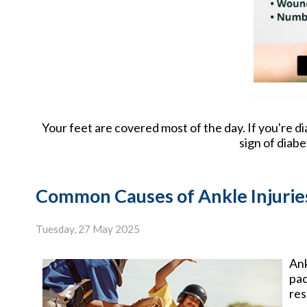
Your feet are covered most of the day. If you're d
sign of diab
Common Causes of Ankle Injuries
Tuesday, 27 May 2025
Ank
pac
res