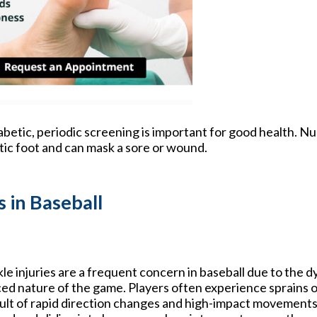
iabetic, periodic screening is important for good health. N
etic foot and can mask a sore or wound.
 in Baseball
le injuries are a frequent concern in baseball due to the d
ed nature of the game. Players often experience sprains or
ult of rapid direction changes and high-impact movements.