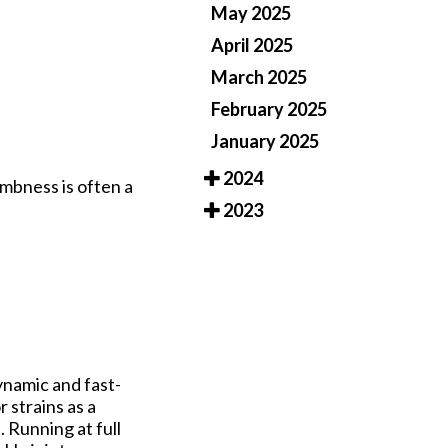
May 2025
April 2025
March 2025
February 2025
January 2025
2024
umbness is often a
2023
ynamic and fast-
 strains as a
 Running at full