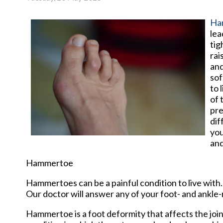
Ha
lea
tig
rai
and
sof
to 
of 
pre
dif
you
and
Hammertoe
Hammertoes can be a painful condition to live with
Our doctor
will answer any of your foot- and ankle-
Hammertoe is a foot deformity that affects the joints 