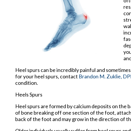
oft
res
con
str
wal
inc
fas
dep
you
and
Heel spurs can be incredibly painful and sometimes 
for your heel spurs, contact
Brandon M. Zuklie, D
condition.
Heels Spurs
Heel spurs are formed by calcium deposits on the ba
of bone breaking off one section of the foot, attac
back of the foot and may grow in the direction of th
Older individuals usually suffer from heel spurs an