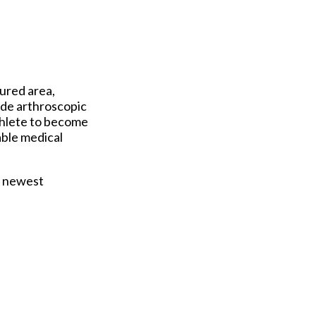
jured area,
ude arthroscopic
thlete to become
able medical
e newest