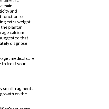
r time as a
he main
ticity and
t function, or
ying extra weight
n the plantar
urage calcium
s suggested that
ately diagnose
To get medical care
e to treat your
by small fragments
e growth on the
ition's spurs are