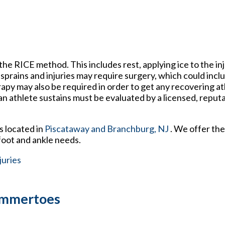
the RICE method. This includes rest, applying ice to the in
sprains and injuries may require surgery, which could incl
rapy may also be required in order to get any recovering a
 an athlete sustains must be evaluated by a licensed, reput
s
located in
Piscataway
and Branchburg, NJ
. We offer th
foot and ankle needs.
juries
Hammertoes