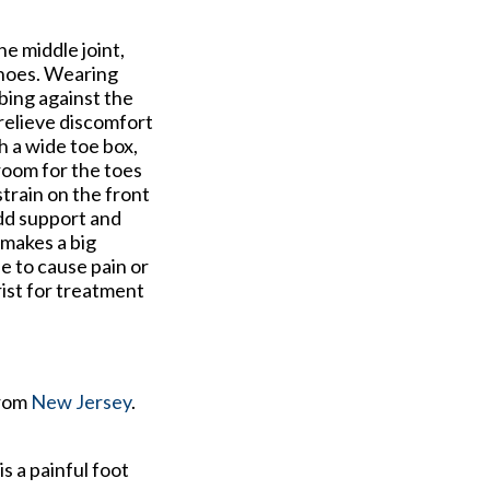
e middle joint,
 shoes. Wearing
bing against the
 relieve discomfort
h a wide toe box,
 room for the toes
strain on the front
add support and
makes a big
e to cause pain or
rist for treatment
rom
New Jersey
.
is a painful foot