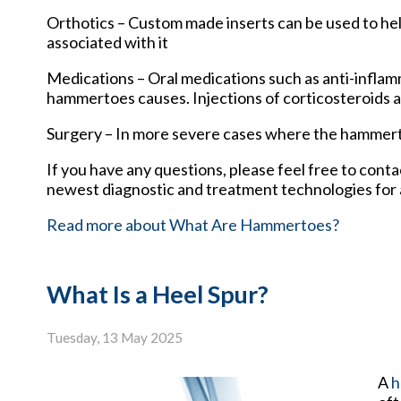
Orthotics – Custom made inserts can be used to hel
associated with it
Medications – Oral medications such as anti-inflam
hammertoes causes. Injections of corticosteroids 
Surgery – In more severe cases where the hammerto
If you have any questions, please feel free to cont
newest diagnostic and treatment technologies for a
Read more about What Are Hammertoes?
What Is a Heel Spur?
Tuesday, 13 May 2025
A
h