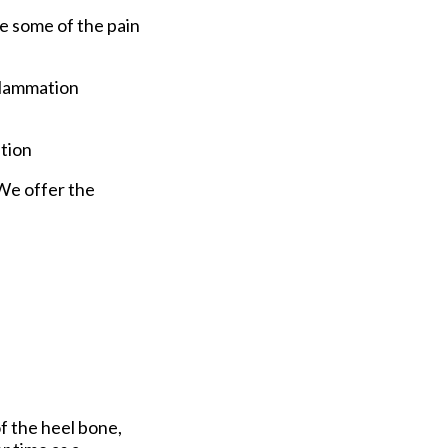
e some of the pain
nflammation
ption
 We offer the
f the heel bone,