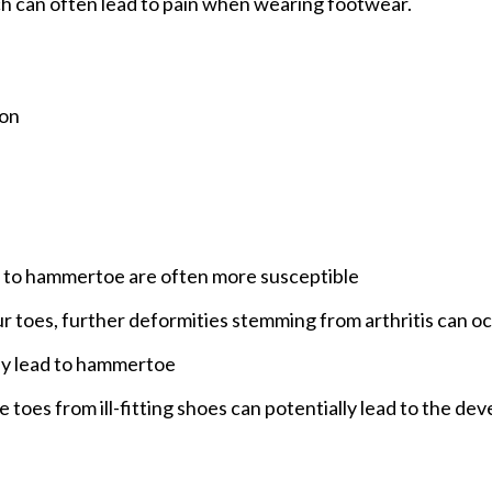
ich can often lead to pain when wearing footwear.
ion
d to hammertoe are often more susceptible
your toes, further deformities stemming from arthritis can o
lly lead to hammertoe
he toes from ill-fitting shoes can potentially lead to the d