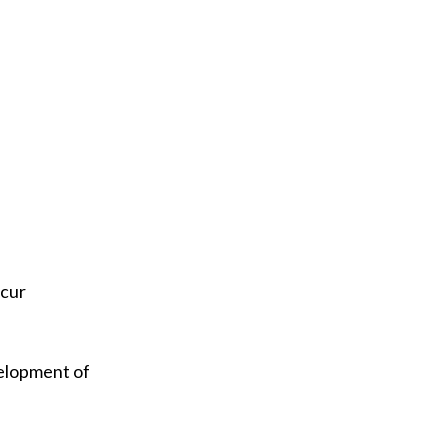
ccur
evelopment of