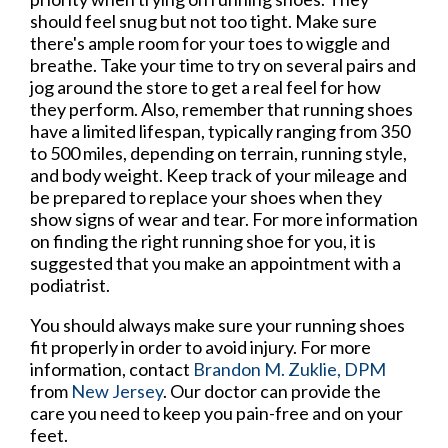
should feel snug but not too tight. Make sure
there's ample room for your toes to wiggle and
breathe. Take your time to try on several pairs and
jog around the store to get a real feel for how
they perform. Also, remember that running shoes
have a limited lifespan, typically ranging from 350
to 500 miles, depending on terrain, running style,
and body weight. Keep track of your mileage and
be prepared to replace your shoes when they
show signs of wear and tear. For more information
on finding the right running shoe for you, it is
suggested that you make an appointment with a
podiatrist.
You should always make sure your running shoes
fit properly in order to avoid injury. For more
information, contact
Brandon M. Zuklie, DPM
from
New Jersey
.
Our doctor
can provide the
care you need to keep you pain-free and on your
feet.