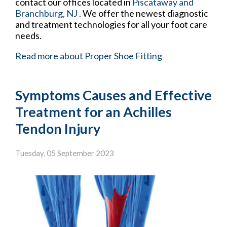
contact
our offices
located in
Piscataway
and
Branchburg, NJ
. We offer the newest diagnostic
and treatment technologies for all your foot care
needs.
Read more about Proper Shoe Fitting
Symptoms Causes and Effective
Treatment for an Achilles
Tendon Injury
Tuesday, 05 September 2023