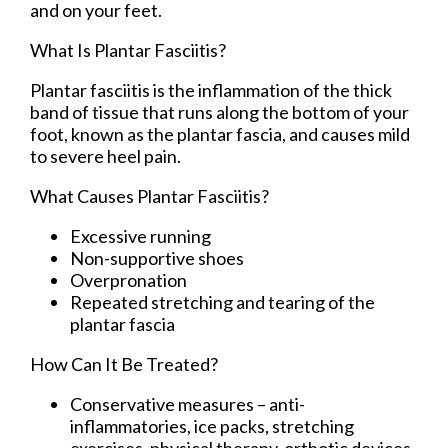
and on your feet.
What Is Plantar Fasciitis?
Plantar fasciitis is the inflammation of the thick
band of tissue that runs along the bottom of your
foot, known as the plantar fascia, and causes mild
to severe heel pain.
What Causes Plantar Fasciitis?
Excessive running
Non-supportive shoes
Overpronation
Repeated stretching and tearing of the
plantar fascia
How Can It Be Treated?
Conservative measures – anti-
inflammatories, ice packs, stretching
exercises, physical therapy, orthotic devices