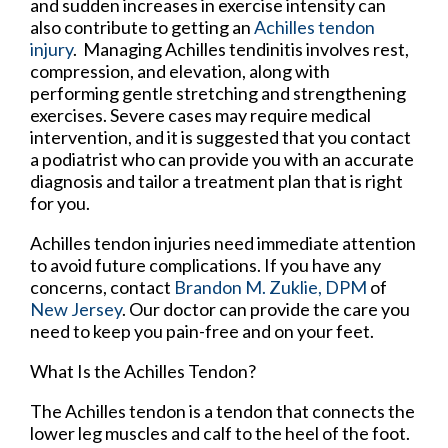
and sudden increases in exercise intensity can
also contribute to getting an
Achilles tendon
injury
. Managing Achilles tendinitis involves rest,
compression, and elevation, along with
performing gentle stretching and strengthening
exercises. Severe cases may require medical
intervention, and it is suggested that you contact
a podiatrist who can provide you with an accurate
diagnosis and tailor a treatment plan that is right
for you.
Achilles tendon injuries need immediate attention
to avoid future complications. If you have any
concerns, contact
Brandon M. Zuklie, DPM
of
New Jersey
.
Our doctor
can provide the care you
need to keep you pain-free and on your feet.
What Is the Achilles Tendon?
The Achilles tendon is a tendon that connects the
lower leg muscles and calf to the heel of the foot.