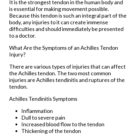
It is the strongest tendon in the human body and
is essential for making movement possible.
Because this tendon is such an integral part of the
body, any injuries to it can create immense
difficulties and should immediately be presented
to a doctor.
What Are the Symptoms of an Achilles Tendon
Injury?
There are various types of injuries that can affect
the Achilles tendon. The two most common
injuries are Achilles tendinitis and ruptures of the
tendon.
Achilles Tendinitis Symptoms
Inflammation
Dull to severe pain
Increased blood flow to the tendon
Thickening of the tendon