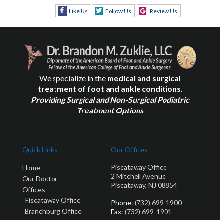
Like Us
Follow Us
Review Us
We specialize in the
medical and surgical
treatment of foot and ankle conditions.
Providing Surgical and Non-Surgical Podiatric
Treatment Options
Quick Links
Our Offices
Piscataway Office
Home
2 Mitchell Avenue
Our Doctor
Piscataway, NJ 08854
Offices
Piscataway Office
Phone
: (732) 699-1900
Branchburg Office
Fax
: (732) 699-1901