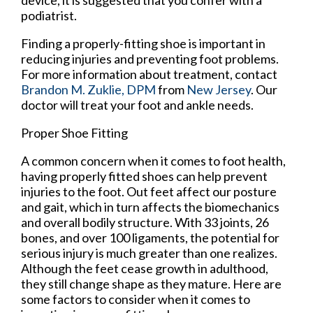
device, it is suggested that you confer with a
podiatrist.
Finding a properly-fitting shoe is important in
reducing injuries and preventing foot problems.
For more information about treatment, contact
Brandon M. Zuklie, DPM
from
New Jersey
.
Our
doctor
will treat your foot and ankle needs.
Proper Shoe Fitting
A common concern when it comes to foot health,
having properly fitted shoes can help prevent
injuries to the foot. Out feet affect our posture
and gait, which in turn affects the biomechanics
and overall bodily structure. With 33 joints, 26
bones, and over 100 ligaments, the potential for
serious injury is much greater than one realizes.
Although the feet cease growth in adulthood,
they still change shape as they mature. Here are
some factors to consider when it comes to