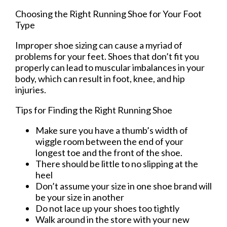
Choosing the Right Running Shoe for Your Foot
Type
Improper shoe sizing can cause a myriad of
problems for your feet. Shoes that don’t fit you
properly can lead to muscular imbalances in your
body, which can result in foot, knee, and hip
injuries.
Tips for Finding the Right Running Shoe
Make sure you have a thumb’s width of
wiggle room between the end of your
longest toe and the front of the shoe.
There should be little to no slipping at the
heel
Don’t assume your size in one shoe brand will
be your size in another
Do not lace up your shoes too tightly
Walk around in the store with your new