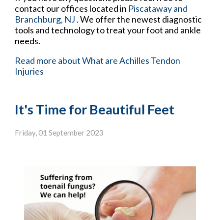
contact
our offices
located in
Piscataway
and
Branchburg, NJ
. We offer the newest diagnostic
tools and technology to treat your foot and ankle
needs.
Read more about What are Achilles Tendon
Injuries
It's Time for Beautiful Feet
Friday, 01 September 2023