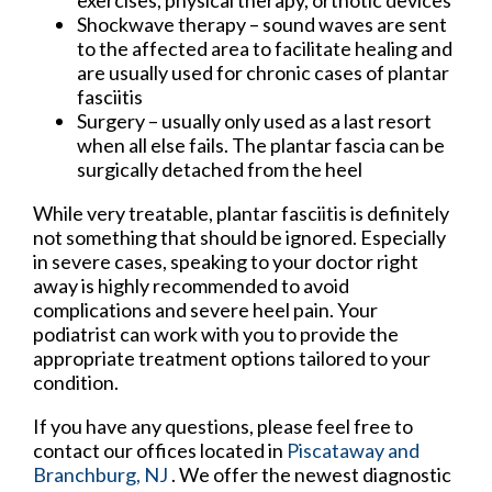
Shockwave therapy – sound waves are sent
to the affected area to facilitate healing and
are usually used for chronic cases of plantar
fasciitis
Surgery – usually only used as a last resort
when all else fails. The plantar fascia can be
surgically detached from the heel
While very treatable, plantar fasciitis is definitely
not something that should be ignored. Especially
in severe cases, speaking to your doctor right
away is highly recommended to avoid
complications and severe heel pain. Your
podiatrist can work with you to provide the
appropriate treatment options tailored to your
condition.
If you have any questions, please feel free to
contact
our offices
located in
Piscataway
and
Branchburg, NJ
. We offer the newest diagnostic