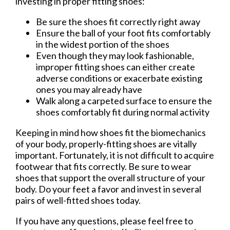
investing in proper fitting shoes:
Be sure the shoes fit correctly right away
Ensure the ball of your foot fits comfortably
in the widest portion of the shoes
Even though they may look fashionable,
improper fitting shoes can either create
adverse conditions or exacerbate existing
ones you may already have
Walk along a carpeted surface to ensure the
shoes comfortably fit during normal activity
Keeping in mind how shoes fit the biomechanics
of your body, properly-fitting shoes are vitally
important. Fortunately, it is not difficult to acquire
footwear that fits correctly. Be sure to wear
shoes that support the overall structure of your
body. Do your feet a favor and invest in several
pairs of well-fitted shoes today.
If you have any questions, please feel free to