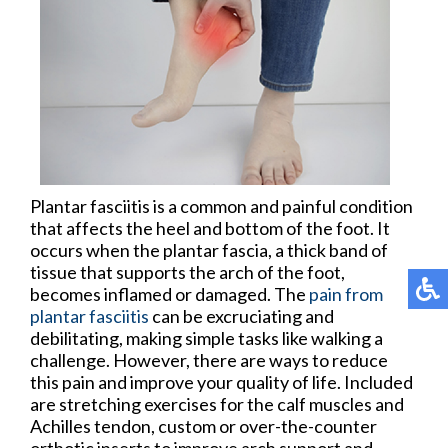
Plantar fasciitis is a common and painful condition
that affects the heel and bottom of the foot. It
occurs when the plantar fascia, a thick band of
tissue that supports the arch of the foot,
becomes inflamed or damaged. The
pain from
plantar fasciitis
can be excruciating and
debilitating, making simple tasks like walking a
challenge. However, there are ways to reduce
this pain and improve your quality of life. Included
are stretching exercises for the calf muscles and
Achilles tendon, custom or over-the-counter
orthotic inserts to improve arch support and