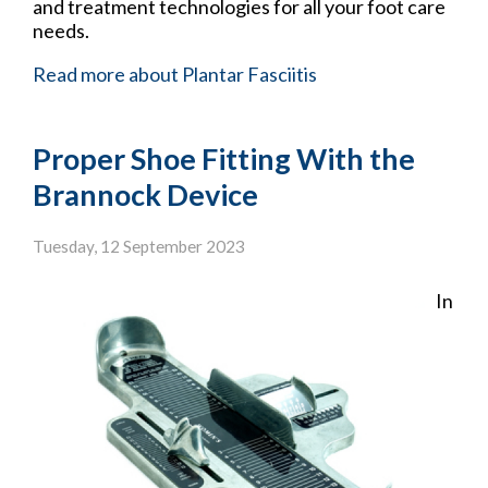
and treatment technologies for all your foot care
needs.
Read more about Plantar Fasciitis
Proper Shoe Fitting With the
Brannock Device
Tuesday, 12 September 2023
In