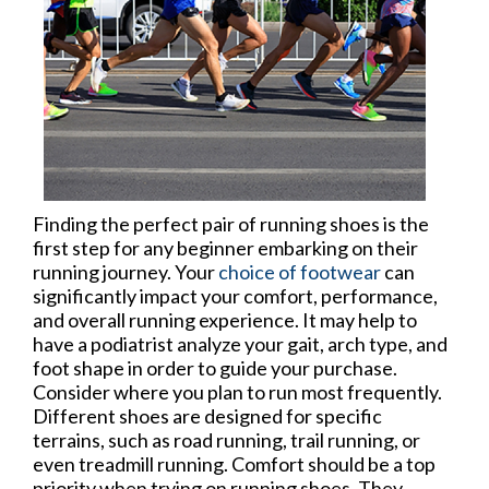
Finding the perfect pair of running shoes is the
first step for any beginner embarking on their
running journey. Your
choice of footwear
can
significantly impact your comfort, performance,
and overall running experience. It may help to
have a podiatrist analyze your gait, arch type, and
foot shape in order to guide your purchase.
Consider where you plan to run most frequently.
Different shoes are designed for specific
terrains, such as road running, trail running, or
even treadmill running. Comfort should be a top
priority when trying on running shoes. They