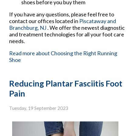
shoes before you buy them
If you have any questions, please feel free to
contact
our offices
located in
Piscataway
and
Branchburg, NJ
. We offer the newest diagnostic
and treatment technologies for all your foot care
needs.
Read more about Choosing the Right Running
Shoe
Reducing Plantar Fasciitis Foot
Pain
Tuesday, 19 September 2023