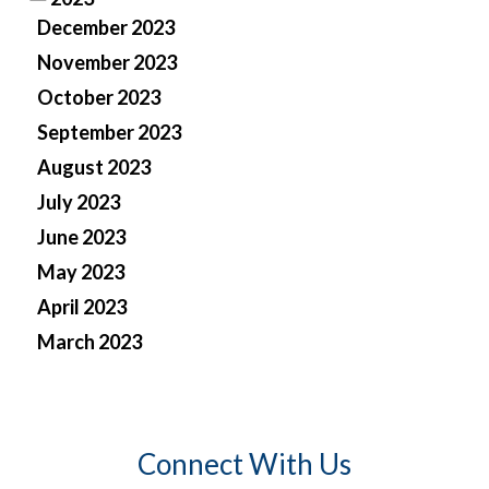
December 2023
November 2023
October 2023
September 2023
August 2023
July 2023
June 2023
May 2023
April 2023
March 2023
Connect With Us