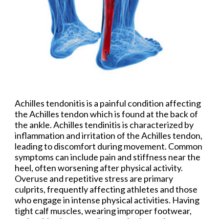
Achilles tendonitis is a painful condition affecting
the Achilles tendon which is found at the back of
the ankle. Achilles tendinitis is characterized by
inflammation and irritation of the Achilles tendon,
leading to discomfort during movement. Common
symptoms can include pain and stiffness near the
heel, often worsening after physical activity.
Overuse and repetitive stress are primary
culprits, frequently affecting athletes and those
who engage in intense physical activities. Having
tight calf muscles, wearing improper footwear,