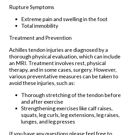
Rupture Symptoms
Extreme pain and swelling in the foot
Total immobility
Treatment and Prevention
Achilles tendon injuries are diagnosed by a
thorough physical evaluation, which can include
an MRI. Treatment involves rest, physical
therapy, and in some cases, surgery. However,
various preventative measures can be taken to
avoid these injuries, such as:
Thorough stretching of the tendon before
and after exercise
Strengthening exercises like calf raises,
squats, leg curls, leg extensions, leg raises,
lunges, and leg presses
If you have any questions please feel free to