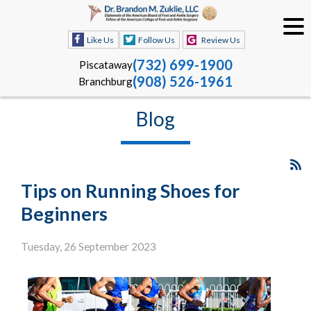
Like Us
Follow Us
Review Us
(732) 699-1900
Piscataway
(908) 526-1961
Branchburg
Blog
Tips on Running Shoes for
Beginners
Tuesday, 26 September 2023