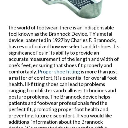
the world of footwear, there is an indispensable
tool known as the Brannock Device. This metal
device, patented in 1927 by Charles F. Brannock,
has revolutionized how we select and fit shoes. Its
significance lies in its ability to provide an
accurate measurement of the length and width of
one's feet, ensuring that shoes fit properly and
comfortably.
Proper shoe fitting
is more than just
a matter of comfort, it is essential for overall foot
health. Ill-fitting shoes can lead to problems
ranging from blisters and calluses to bunions and
posture problems. The Brannock device helps
patients and footwear professionals find the
perfect fit, promoting proper foot health and
preventing future discomfort. If you would like
additional information about the Brannock