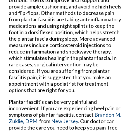
provide ample cushioning, and avoiding high heels
and flip-flops. Other methods to decrease pain
from plantar fasciitis are taking anti-inflammatory
medications and using night splints to keep the
foot in a dorsiflexed position, which helps stretch
the plantar fascia during sleep. More advanced
measures include corticosteroid injections to
reduce inflammation and shockwave therapy,
which stimulates healing in the plantar fascia. In
rare cases, surgical intervention may be
considered. If you are suffering from plantar
fasciitis pain, it is suggested that you make an
appointment with a podiatrist for treatment
options that are right for you.
Plantar fasciitis can be very painful and
inconvenient. If you are experiencing heel pain or
symptoms of plantar fasciitis, contact
Brandon M.
Zuklie, DPM
from
New Jersey
.
Our doctor
can
provide the care you need to keep you pain-free