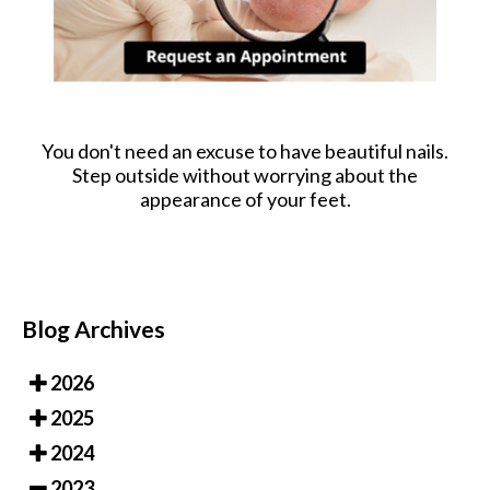
You don't need an excuse to have beautiful nails.
Step outside without worrying about the
appearance of your feet.
Blog Archives
2026
2025
2024
2023