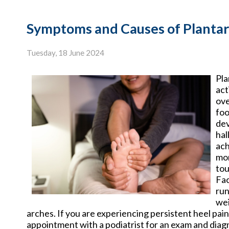
Symptoms and Causes of Plantar 
Tuesday, 18 June 2024
Pla
act
ove
foo
dev
hal
ach
mor
tou
Fac
run
wei
arches. If you are experiencing persistent heel pain 
appointment with a podiatrist for an exam and diag