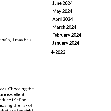
June 2024
May 2024
April 2024
March 2024
February 2024
 pain, it may be a
January 2024
2023
tors. Choosing the
 are excellent
duce friction.
easing the risk of
 that are too tight