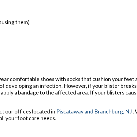
causing them)
o wear comfortable shoes with socks that cushion your feet
f developing an infection. However, if your blister break
ply a bandage to the affected area. If your blisters cause
act
our offices
located in
Piscataway
and Branchburg, NJ
.
ll your foot care needs.