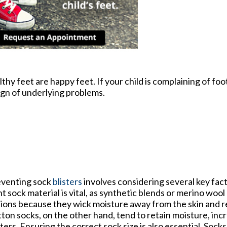
y feet are happy feet. If your child is complaining of foot
ign of underlying problems.
venting sock
blisters
involves considering several key fac
ht sock material is vital, as synthetic blends or merino wool
ions because they wick moisture away from the skin and re
ton socks, on the other hand, tend to retain moisture, incr
sters. Ensuring the correct sock size is also essential. Socks