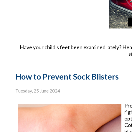
Have your child's feet been examined lately? Health
s
How to Prevent Sock Blisters
Tuesday, 25 June 2024
Pre
rig
opt
Cot
bli