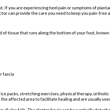
nt. If you are experiencing heel pain or symptoms of plantar
ctor
can provide the care you need to keep you pain-free a
and of tissue that runs along the bottom of your foot, known
r fascia
ce packs, stretching exercises, physical therapy, orthotic
he affected area to facilitate healing and are usually use
n all else fails. The plantar fascia can be surgically detac