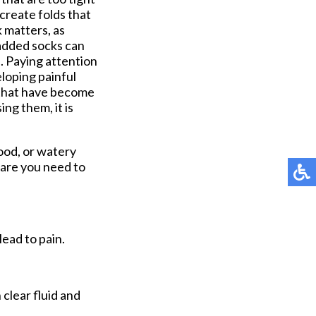
create folds that
k matters, as
Padded socks can
s. Paying attention
eloping painful
s that have become
ing them, it is
lood, or watery
care you need to
lead to pain.
 clear fluid and