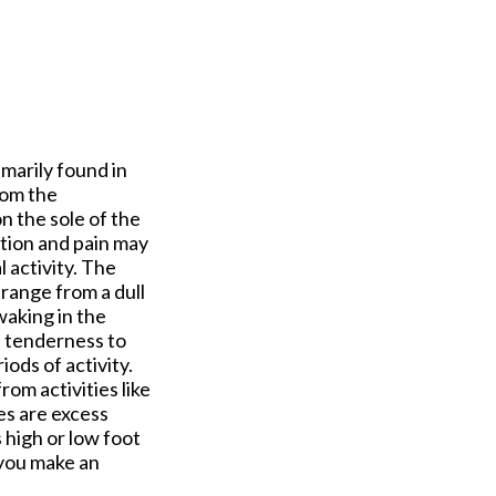
imarily found in
rom the
on the sole of the
tion and pain may
 activity. The
n range from a dull
waking in the
e tenderness to
ods of activity.
rom activities like
es are excess
 high or low foot
t you make an