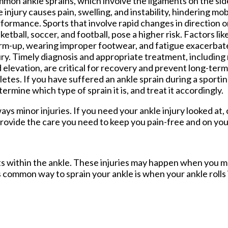
mon ankle sprains, which involve the ligaments on the side
 injury causes pain, swelling, and instability, hindering mob
formance. Sports that involve rapid changes in direction o
ketball, soccer, and football, pose a higher risk. Factors lik
m-up, wearing improper footwear, and fatigue exacerbate 
ury. Timely diagnosis and appropriate treatment, including
 elevation, are critical for recovery and prevent long-term
letes. If you have suffered an ankle sprain during a sporting 
rmine which type of sprain it is, and treat it accordingly.
ys minor injuries. If you need your ankle injury looked at,
rovide the care you need to keep you pain-free and on you
ents within the ankle. These injuries may happen when you m
s common way to sprain your ankle is when your ankle rolls