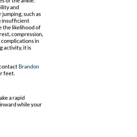
s of the ankle.
ility and
r jumping, such as
e insufficient
the likelihood of
 rest, compression,
 complications in
activity, it is
 contact
Brandon
r feet.
ake a rapid
 inward while your