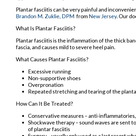
Plantar fasciitis can be very painful and inconvenie
Brandon M. Zuklie, DPM
from
New Jersey
.
Our do
What Is Plantar Fasciitis?
Plantar fasciitis is the inflammation of the thick b
fascia, and causes mild to severe heel pain.
What Causes Plantar Fasciitis?
Excessive running
Non-supportive shoes
Overpronation
Repeated stretching and tearing of the planta
How Can It Be Treated?
Conservative measures – anti-inflammatories, i
Shockwave therapy – sound waves are sent to t
of plantar fasciitis
Surgery – usually only used as a last resort whe