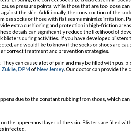
 cause pressure points, while those that are too loose can 
 against the skin. Additionally, the construction of the soc
mless socks or those with flat seams minimize irritation. 
vide extra cushioning and protection in high-friction area
these details can significantly reduce the likelihood of dev
k blisters during activities. If you have developed blister
ected, and would like to know if the socks or shoes are caus
fer correct treatment and prevention strategies.
r. They can cause a lot of pain and may be filled with pus, b
 Zuklie, DPM
of
New Jersey
.
Our doctor
can provide the 
 happens due to the constant rubbing from shoes, which can 
s on the upper-most layer of the skin. Blisters are filled with
es infected.