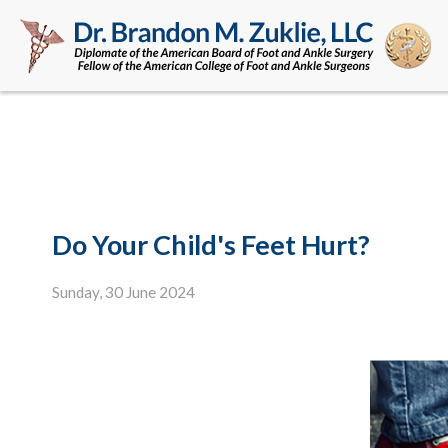
Do Your Child's Feet Hurt?
Sunday, 30 June 2024