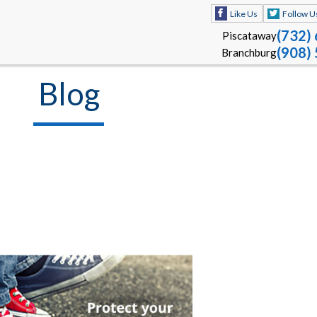
Like Us
Follow U
(732)
Piscataway
(908)
Branchburg
Blog