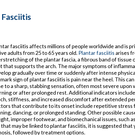
Fasciitis
ntar fasciitis affects millions of people worldwide and is pr
ive adults from 25 to 65 years old.
Plantar fasciitis
arises f
rstretching of the plantar fascia, a fibrous band of tissue 
t that supports the arch. The major symptoms of inflamma
elop gradually over time or suddenly after intense physical
lmark sign of plantar fasciitis is pain near the heel. This ca
e to a sharp, stabbing sensation, often most severe upon 
ning or after prolonged rest. Additional indicators includ
ch, stiffness, and increased discomfort after extended peri
tors that contribute to its onset include repetitive stress f
ning, dancing, or prolonged standing. Other possible caus
ght, improper footwear, and biomechanical issues, such as
that may be linked to plantar fasciitis, it is suggested tha
nosis, followed by treatment options.