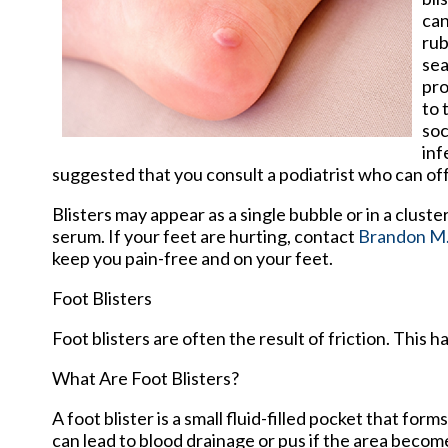
can
rub
sea
pro
to 
soc
inf
suggested that you consult a podiatrist who can of
Blisters may appear as a single bubble or in a cluste
serum. If your feet are hurting, contact
Brandon M.
keep you pain-free and on your feet.
Foot Blisters
Foot blisters are often the result of friction. This
What Are Foot Blisters?
A foot blister is a small fluid-filled pocket that form
can lead to blood drainage or pus if the area becom