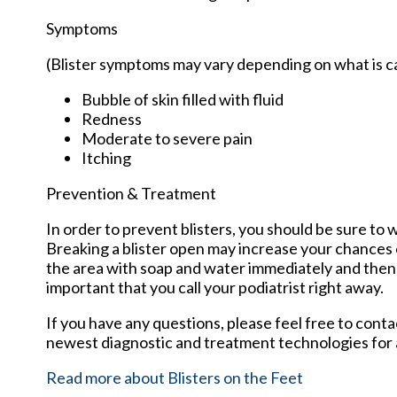
Symptoms
(Blister symptoms may vary depending on what is 
Bubble of skin filled with fluid
Redness
Moderate to severe pain
Itching
Prevention & Treatment
In order to prevent blisters, you should be sure t
Breaking a blister open may increase your chances o
the area with soap and water immediately and then ap
important that you call your podiatrist right away.
If you have any questions, please feel free to cont
newest diagnostic and treatment technologies for a
Read more about Blisters on the Feet