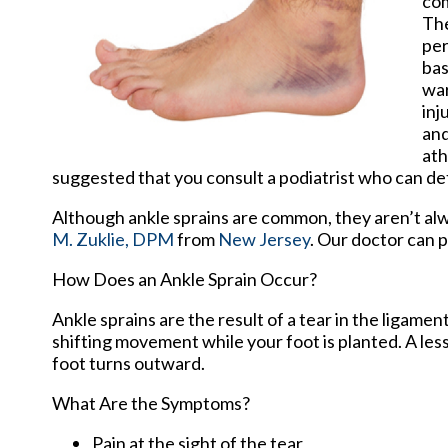
com
The
per
bas
war
inj
and
ath
suggested that you consult a podiatrist who can dete
Although ankle sprains are common, they aren’t alwa
M. Zuklie, DPM
from
New Jersey
.
Our doctor
can p
How Does an Ankle Sprain Occur?
Ankle sprains are the result of a tear in the ligam
shifting movement while your foot is planted. A les
foot turns outward.
What Are the Symptoms?
Pain at the sight of the tear