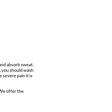
 and absorb sweat.
s, you should wash
 severe pain it is
 We offer the