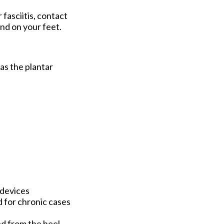
 fasciitis, contact
nd on your feet.
 as the plantar
 devices
d for chronic cases
hed from the heel