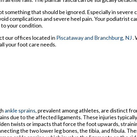
 not something that should be ignored. Especially in severe 
oid complications and severe heel pain. Your podiatrist ca
 to your condition.
act
our offices
located in
Piscataway
and Branchburg, NJ
.
ll your foot care needs.
gh
ankle sprains
, prevalent among athletes, are distinct fro
ains due to the affected ligaments. These injuries typicall
den twists or impacts that force the foot upwards, straini
necting the two lower leg bones, the tibia, and fibula. The