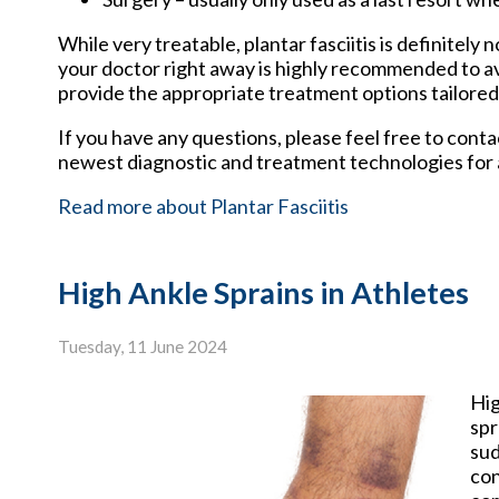
While very treatable, plantar fasciitis is definitely
your doctor right away is highly recommended to av
provide the appropriate treatment options tailored
If you have any questions, please feel free to cont
newest diagnostic and treatment technologies for a
Read more about Plantar Fasciitis
High Ankle Sprains in Athletes
Tuesday, 11 June 2024
Hi
spr
sud
con