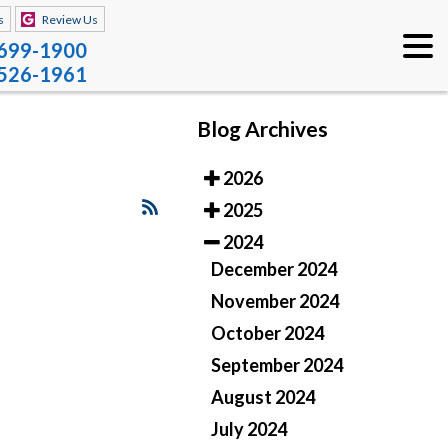
s
Review Us
 699-1900
 526-1961
Blog Archives
2026
2025
2024
December 2024
November 2024
October 2024
September 2024
August 2024
July 2024