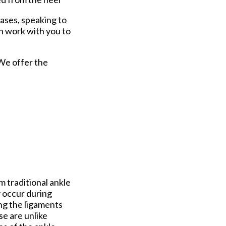
cases, speaking to
n work with you to
 We offer the
m traditional ankle
y occur during
ng the ligaments
se are unlike