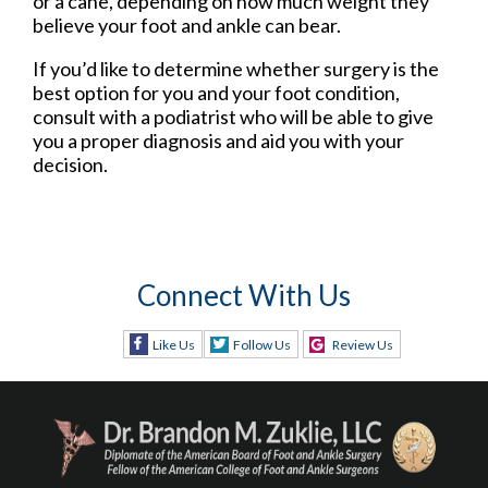
or a cane, depending on how much weight they
believe your foot and ankle can bear.
If you’d like to determine whether surgery is the
best option for you and your foot condition,
consult with a podiatrist who will be able to give
you a proper diagnosis and aid you with your
decision.
Connect With Us
Like Us
Follow Us
Review Us