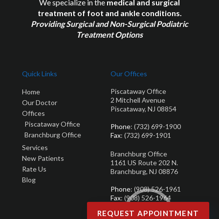
We specialize in the
medical and surgical
treatment of foot and ankle conditions.
Providing Surgical and Non-Surgical Podiatric
Treatment Options
Quick Links
Our Offices
Piscataway Office
Home
2 Mitchell Avenue
Our Doctor
Piscataway, NJ 08854
Offices
Piscataway Office
Phone
: (732) 699-1900
Branchburg Office
Fax
: (732) 699-1901
Services
Branchburg Office
New Patients
1161 US Route 202 N.
Rate Us
Branchburg, NJ 08876
Blog
Phone
: (908) 526-1961
Fax
: (908) 526-1964
REQUEST APPOINTMENT