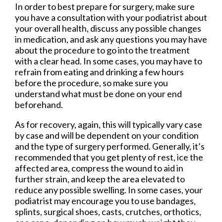
In order to best prepare for surgery, make sure
you have a consultation with your podiatrist about
your overall health, discuss any possible changes
in medication, and ask any questions you may have
about the procedure to go into the treatment
with a clear head. In some cases, you may have to
refrain from eating and drinking a few hours
before the procedure, so make sure you
understand what must be done on your end
beforehand.
As for recovery, again, this will typically vary case
by case and will be dependent on your condition
and the type of surgery performed. Generally, it’s
recommended that you get plenty of rest, ice the
affected area, compress the wound to aid in
further strain, and keep the area elevated to
reduce any possible swelling. In some cases, your
podiatrist may encourage you to use bandages,
splints, surgical shoes, casts, crutches, orthotics,