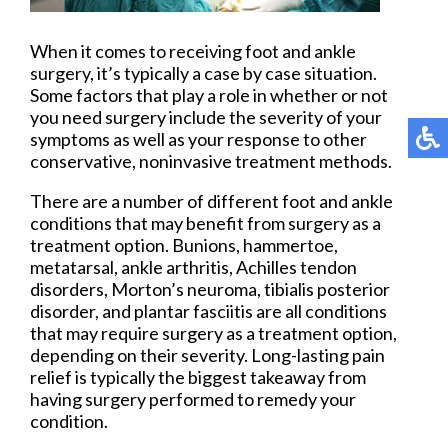
When it comes to receiving foot and ankle
surgery, it’s typically a case by case situation.
Some factors that play a role in whether or not
you need surgery include the severity of your
symptoms as well as your response to other
conservative, noninvasive treatment methods.
There are a number of different foot and ankle
conditions that may benefit from surgery as a
treatment option. Bunions, hammertoe,
metatarsal, ankle arthritis, Achilles tendon
disorders, Morton’s neuroma, tibialis posterior
disorder, and plantar fasciitis are all conditions
that may require surgery as a treatment option,
depending on their severity. Long-lasting pain
relief is typically the biggest takeaway from
having surgery performed to remedy your
condition.