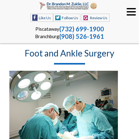
Like Us
Follow Us
Review Us
(732) 699-1900
Piscataway
(908) 526-1961
Branchburg
Foot and Ankle Surgery