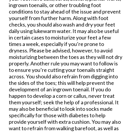
ingrown toenails, or other troubling foot
conditions to stay ahead of the issue and prevent
yourself from further harm. Along with foot
checks, you should also wash and dry your feet
daily using lukewarm water. It may also be useful
in certain cases to moisturize your feet a few
times a week, especially if you’re prone to
dryness. Please be advised, however, to avoid
moisturizing between the toes as they will not dry
properly. Another rule you may want to follow is
to ensure you’re cutting your toenails straight
across. You should also refrain from digging into
the sides of the toes; this will help prevent the
development of an ingrown toenail. If you do
happen to develop a corn or callus, never treat
them yourself; seek the help of a professional. It
may also be beneficial to look into socks made
specifically for those with diabetes to help
provide yourself with extra cushion. You may also
want to refrain from walking barefoot, as well as