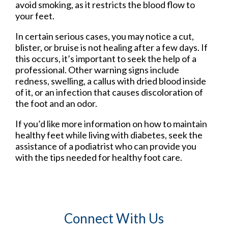
avoid smoking, as it restricts the blood flow to
your feet.
In certain serious cases, you may notice a cut,
blister, or bruise is not healing after a few days. If
this occurs, it’s important to seek the help of a
professional. Other warning signs include
redness, swelling, a callus with dried blood inside
of it, or an infection that causes discoloration of
the foot and an odor.
If you’d like more information on how to maintain
healthy feet while living with diabetes, seek the
assistance of a podiatrist who can provide you
with the tips needed for healthy foot care.
Connect With Us