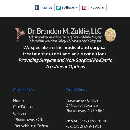
Like Us
Follow Us
Review Us
We specialize in the
medical and surgical
treatment of foot and ankle conditions.
Providing Surgical and Non-Surgical Podiatric
Treatment Options
Quick Links
Our Offices
Piscataway Office
Home
2 Mitchell Avenue
Our Doctor
Piscataway, NJ 08854
Offices
Piscataway Office
Phone
: (732) 699-1900
Branchburg Office
Fax
: (732) 699-1901