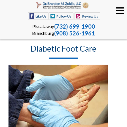
Like Us
Follow Us
Review Us
(732) 699-1900
Piscataway
(908) 526-1961
Branchburg
Diabetic Foot Care