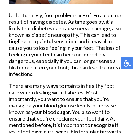
Unfortunately, foot problems are often a common
result of having diabetes. As time goes by, it’s
likely that diabetes can cause nerve damage, also
known as diabetic neuropathy. This can lead to
tingling or a painful sensation, and it may also
cause you to lose feeling in your feet. The loss of
feeling in your feet can become incredibly
dangerous, especially if you can longer sense a
blister or cut on your foot; this can lead to sores or
infections.
There are many ways to maintain healthy foot
care when dealing with diabetes. Most
importantly, you want to ensure that you’re
managing your blood glucose levels, otherwise
known as your blood sugar. You also want to
ensure that you’re checking your feet daily. As
mentioned before, it’s important to recognize if
your feet have cuts, sores, blisters, plantar warts,