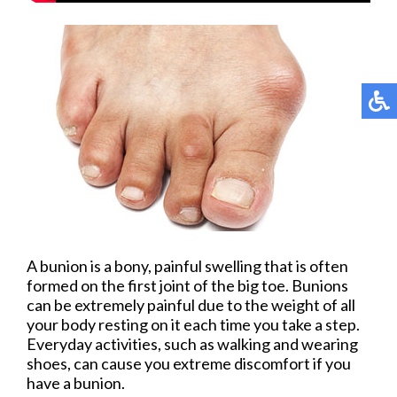
A bunion is a bony, painful swelling that is often
formed on the first joint of the big toe. Bunions
can be extremely painful due to the weight of all
your body resting on it each time you take a step.
Everyday activities, such as walking and wearing
shoes, can cause you extreme discomfort if you
have a bunion.