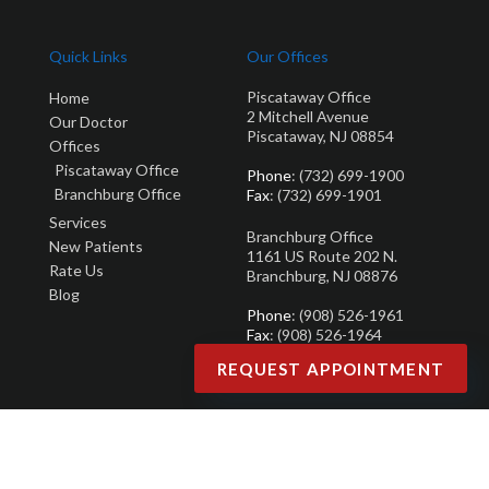
Quick Links
Our Offices
Piscataway Office
Home
2 Mitchell Avenue
Our Doctor
Piscataway, NJ 08854
Offices
Piscataway Office
Phone
: (732) 699-1900
Branchburg Office
Fax
: (732) 699-1901
Services
Branchburg Office
New Patients
1161 US Route 202 N.
Rate Us
Branchburg, NJ 08876
Blog
Phone
: (908) 526-1961
Fax
: (908) 526-1964
REQUEST APPOINTMENT
Copyright © Brandon M. Zuklie | Design by:
Podiatry Content Connection
Site Map
|
Nondiscrimination