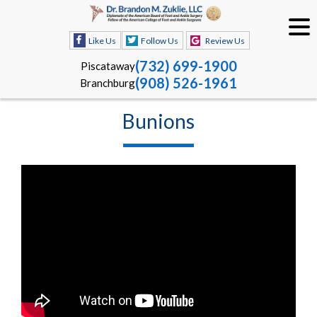
Like Us
Follow Us
Review Us
(732) 699-1900
Piscataway
(908) 526-1961
Branchburg
Bunions