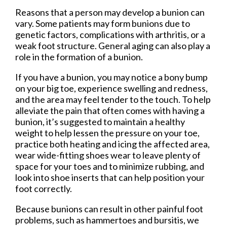
Reasons that a person may develop a bunion can
vary. Some patients may form bunions due to
genetic factors, complications with arthritis, or a
weak foot structure. General aging can also play a
role in the formation of a bunion.
If you have a bunion, you may notice a bony bump
on your big toe, experience swelling and redness,
and the area may feel tender to the touch. To help
alleviate the pain that often comes with having a
bunion, it’s suggested to maintain a healthy
weight to help lessen the pressure on your toe,
practice both heating and icing the affected area,
wear wide-fitting shoes wear to leave plenty of
space for your toes and to minimize rubbing, and
look into shoe inserts that can help position your
foot correctly.
Because bunions can result in other painful foot
problems, such as hammertoes and bursitis, we