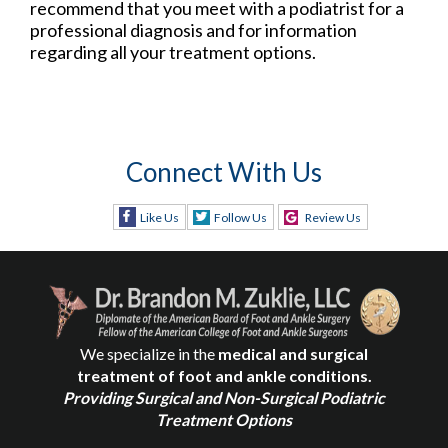
recommend that you meet with a podiatrist for a
professional diagnosis and for information
regarding all your treatment options.
Connect With Us
Like Us
Follow Us
Review Us
We specialize in the
medical and surgical
treatment of foot and ankle conditions.
Providing Surgical and Non-Surgical Podiatric
Treatment Options