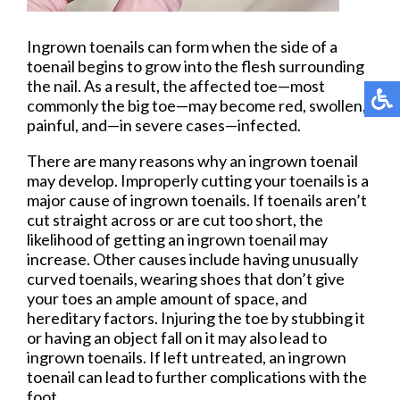
Ingrown toenails can form when the side of a
toenail begins to grow into the flesh surrounding
the nail. As a result, the affected toe—most
commonly the big toe—may become red, swollen,
painful, and—in severe cases—infected.
There are many reasons why an ingrown toenail
may develop. Improperly cutting your toenails is a
major cause of ingrown toenails. If toenails aren’t
cut straight across or are cut too short, the
likelihood of getting an ingrown toenail may
increase. Other causes include having unusually
curved toenails, wearing shoes that don’t give
your toes an ample amount of space, and
hereditary factors. Injuring the toe by stubbing it
or having an object fall on it may also lead to
ingrown toenails. If left untreated, an ingrown
toenail can lead to further complications with the
foot.