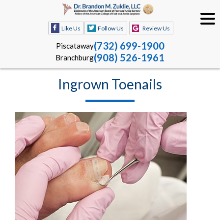
Like Us
Follow Us
Review Us
(732) 699-1900
Piscataway
(908) 526-1961
Branchburg
Ingrown Toenails