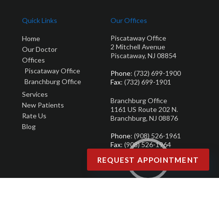
Quick Links
Our Offices
Piscataway Office
Home
2 Mitchell Avenue
Our Doctor
Piscataway, NJ 08854
Offices
Piscataway Office
Phone
: (732) 699-1900
Branchburg Office
Fax
: (732) 699-1901
Services
Branchburg Office
New Patients
1161 US Route 202 N.
Rate Us
Branchburg, NJ 08876
Blog
Phone
: (908) 526-1961
Fax
: (908) 526-1964
REQUEST APPOINTMENT
Copyright © Brandon M. Zuklie | Design by:
Podiatry Content Connection
Site Map
|
Nondiscrimination