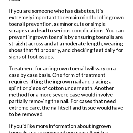
If you are someone who has diabetes, it’s
extremely important to remain mindful of ingrown
toenail prevention, as minor cuts or simple
scrapes can lead to serious complications. You can
prevent ingrown toenails by ensuring toenails are
straight across and at a moderate length, wearing
shoes that fit properly, and checking feet daily for
signs of foot issues.
Treatment for an ingrown toenail will vary on a
case by case basis. One form of treatment
requires lifting the ingrown nail and placing a
splint or piece of cotton underneath. Another
method for a more severe case would involve
partially removing the nail. For cases that need
extreme care, the nail itself and tissue would have
to be removed.
If you’d like more information about ingrown
toenails, we recommend you consult with a