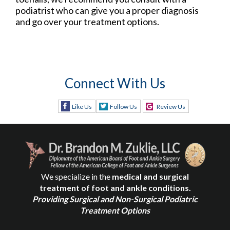
podiatrist who can give you a proper diagnosis
and go over your treatment options.
Connect With Us
Like Us
Follow Us
Review Us
We specialize in the
medical and surgical
treatment of foot and ankle conditions.
Providing Surgical and Non-Surgical Podiatric
Treatment Options